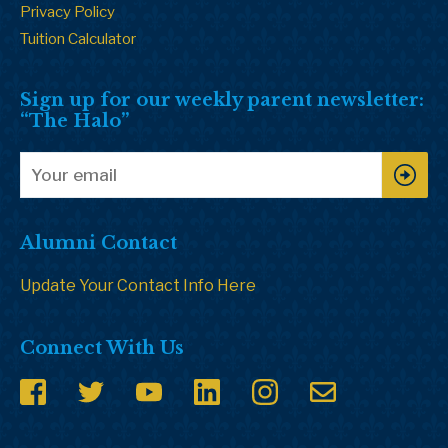
Privacy Policy
Tuition Calculator
Sign up for our weekly parent newsletter:
“The Halo”
Alumni Contact
Update Your Contact Info Here
Connect With Us