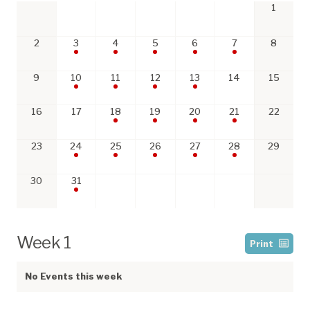
1
2
3
4
5
6
7
8
9
10
11
12
13
14
15
16
17
18
19
20
21
22
23
24
25
26
27
28
29
30
31
Week 1
Print
No Events this week