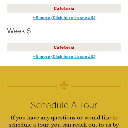
Cafeteria
+ 5 more (Click here to see all.)
Week 6
Cafeteria
+ 5 more (Click here to see all.)
Schedule A Tour
If you have any questions or would like to
schedule a tour, you can reach out to us by