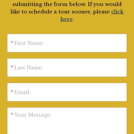
submitting the form below. If you would
like to schedule a tour sooner, please
click
here
.
*
First Name:
*
Last Name:
*
Email:
*
Your Message: