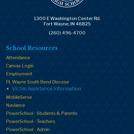
1300 E Washington Center Rd.
Fort Wayne, IN 46825
(260) 496-4700
School Resources
Attendance
Canvas Login
Employment
Ft. Wayne South Bend Diocese
Victim Assistance Information
MobileServe
Naviance
PowerSchool - Students & Parents
PowerSchool - Teachers
PowerSchool - Admin