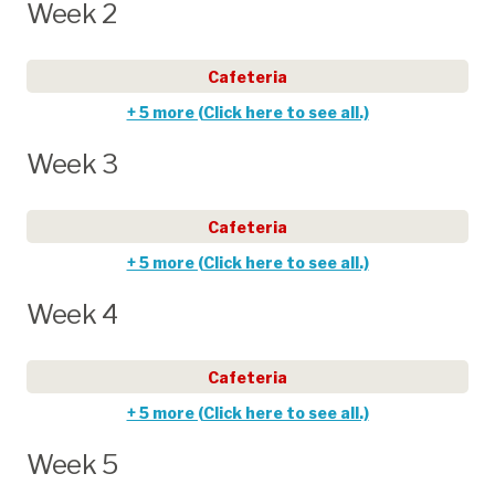
Week 2
Cafeteria
+ 5 more (Click here to see all.)
Week 3
Cafeteria
+ 5 more (Click here to see all.)
Week 4
Cafeteria
+ 5 more (Click here to see all.)
Week 5