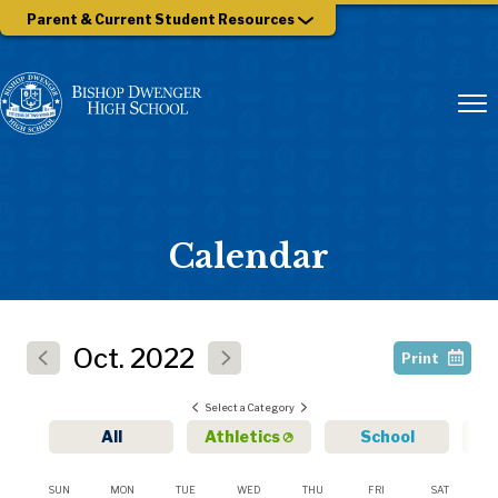
Parent & Current Student Resources
Calendar
Oct.
2022
Print
Select a Category
All
Athletics
School
SUN
MON
TUE
WED
THU
FRI
SAT