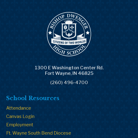
1300 E Washington Center Rd.
Fort Wayne, IN 46825
(260) 496-4700
School Resources
Attendance
Canvas Login
Employment
Ft. Wayne South Bend Diocese