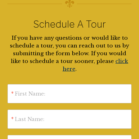
Schedule A Tour
If you have any questions or would like to
schedule a tour, you can reach out to us by
submitting the form below. If you would
like to schedule a tour sooner, please
click
here
.
*
First Name:
*
Last Name: