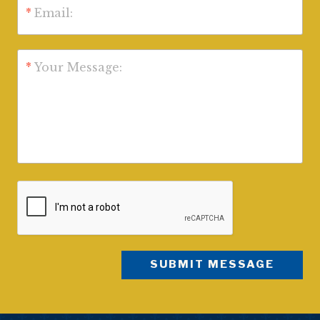
*
Email:
*
Your Message: