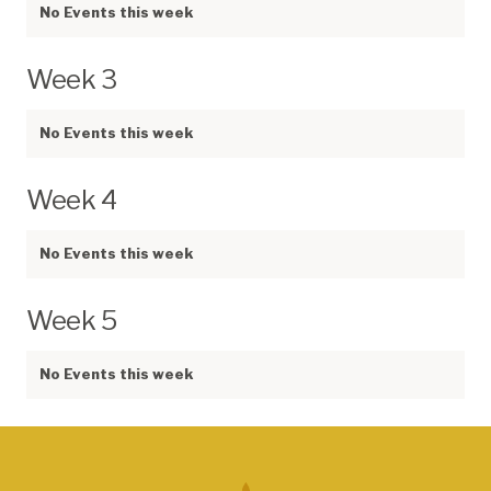
No Events this week
Week 3
No Events this week
Week 4
No Events this week
Week 5
No Events this week