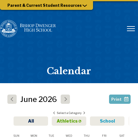
Parent & Current Student Resources
Calendar
June
2026
Print
Select a Category
All
Athletics
School
SUN
MON
TUE
WED
THU
FRI
SAT