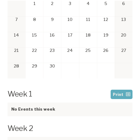
1
2
3
4
5
6
7
8
9
10
11
12
13
14
15
16
17
18
19
20
21
22
23
24
25
26
27
28
29
30
Week 1
Print
No Events this week
Week 2