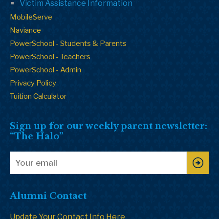
Victim Assistance Information
MobileServe
Naviance
PowerSchool - Students & Parents
PowerSchool - Teachers
PowerSchool - Admin
Privacy Policy
Tuition Calculator
Sign up for our weekly parent newsletter:
“The Halo”
Alumni Contact
Update Your Contact Info Here