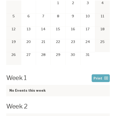
1
2
3
4
5
6
7
8
9
10
11
12
13
14
15
16
17
18
19
20
21
22
23
24
25
26
27
28
29
30
31
Week 1
Print
No Events this week
Week 2