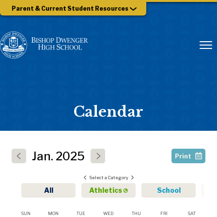
Parent & Current Student Resources
Calendar
Jan.
2025
Print
Select a Category
All
Athletics
School
SUN
MON
TUE
WED
THU
FRI
SAT