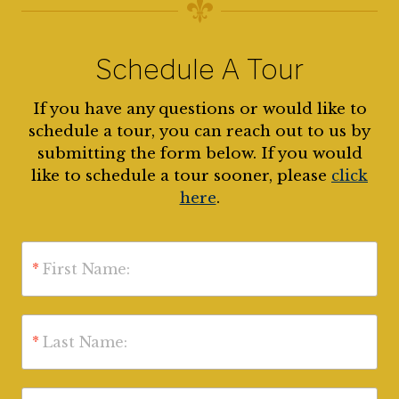
Schedule A Tour
If you have any questions or would like to
schedule a tour, you can reach out to us by
submitting the form below. If you would
like to schedule a tour sooner, please
click
here
.
*
First Name:
*
Last Name: