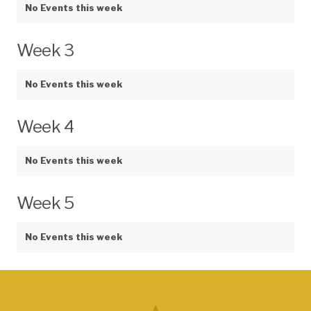
No Events this week
Week 3
No Events this week
Week 4
No Events this week
Week 5
No Events this week