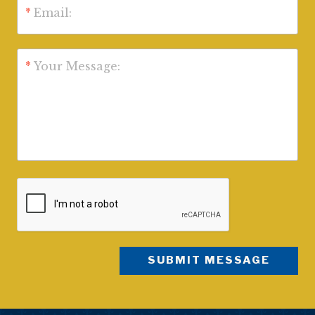
*
Email:
*
Your Message: