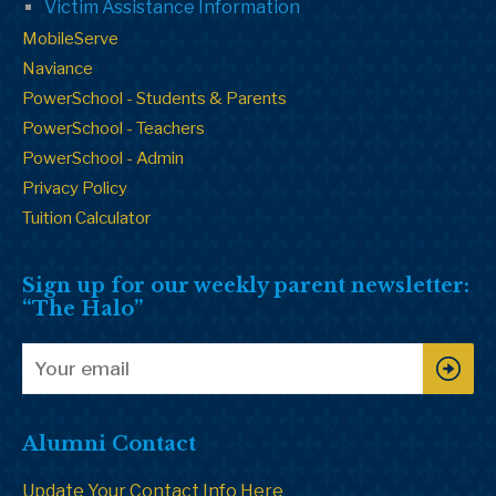
Victim Assistance Information
MobileServe
Naviance
PowerSchool - Students & Parents
PowerSchool - Teachers
PowerSchool - Admin
Privacy Policy
Tuition Calculator
Sign up for our weekly parent newsletter:
“The Halo”
Alumni Contact
Update Your Contact Info Here