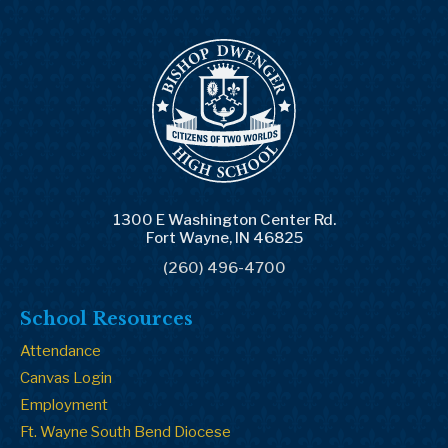
1300 E Washington Center Rd.
Fort Wayne, IN 46825
(260) 496-4700
School Resources
Attendance
Canvas Login
Employment
Ft. Wayne South Bend Diocese