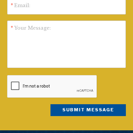
*
Email:
*
Your Message: