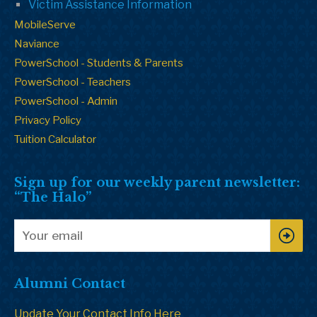
Victim Assistance Information
MobileServe
Naviance
PowerSchool - Students & Parents
PowerSchool - Teachers
PowerSchool - Admin
Privacy Policy
Tuition Calculator
Sign up for our weekly parent newsletter:
“The Halo”
Alumni Contact
Update Your Contact Info Here