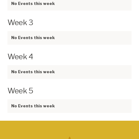
No Events this week
Week 3
No Events this week
Week 4
No Events this week
Week 5
No Events this week