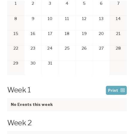
1
2
3
4
5
6
7
8
9
10
11
12
13
14
15
16
17
18
19
20
21
22
23
24
25
26
27
28
29
30
31
Week 1
Print
No Events this week
Week 2