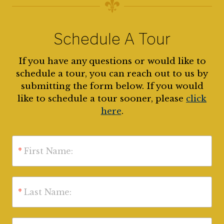
Schedule A Tour
If you have any questions or would like to
schedule a tour, you can reach out to us by
submitting the form below. If you would
like to schedule a tour sooner, please
click
here
.
*
First Name:
*
Last Name: