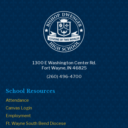
1300 E Washington Center Rd.
Fort Wayne, IN 46825
(260) 496-4700
School Resources
Attendance
Canvas Login
Employment
Ft. Wayne South Bend Diocese