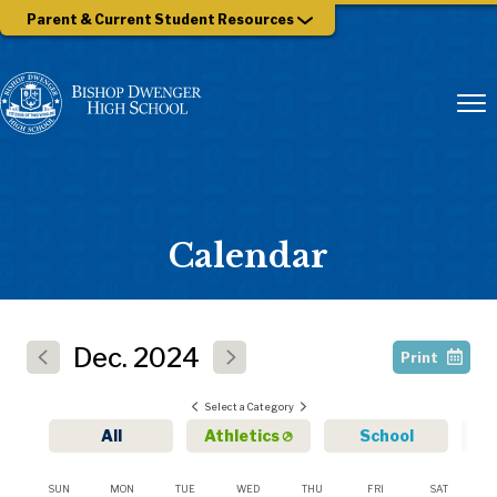
Parent & Current Student Resources
Calendar
Dec.
2024
Print
Select a Category
All
Athletics
School
SUN
MON
TUE
WED
THU
FRI
SAT