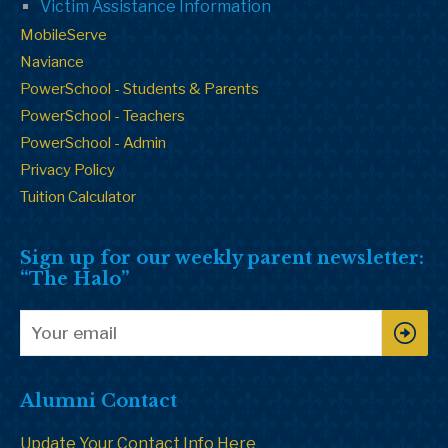
Victim Assistance Information
MobileServe
Naviance
PowerSchool - Students & Parents
PowerSchool - Teachers
PowerSchool - Admin
Privacy Policy
Tuition Calculator
Sign up for our weekly parent newsletter:
“The Halo”
Alumni Contact
Update Your Contact Info Here