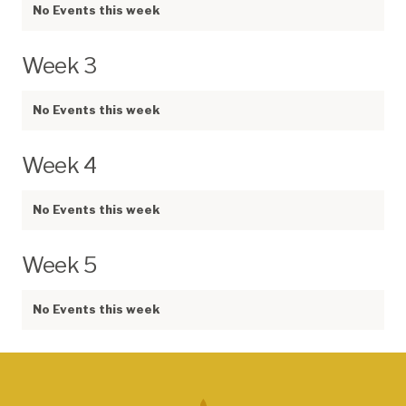
No Events this week
Week 3
No Events this week
Week 4
No Events this week
Week 5
No Events this week