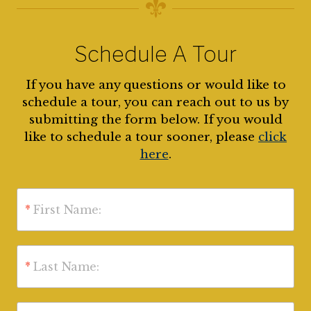
Schedule A Tour
If you have any questions or would like to
schedule a tour, you can reach out to us by
submitting the form below. If you would
like to schedule a tour sooner, please
click
here
.
*
First Name:
*
Last Name: