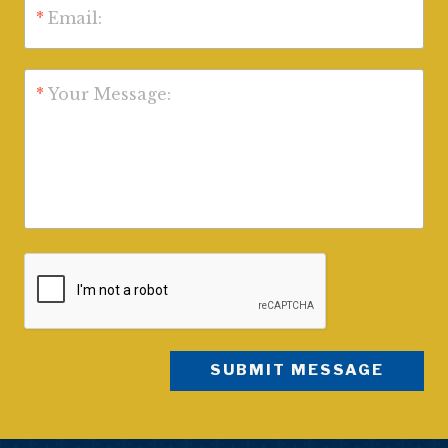
*
Email:
*
Your Message: