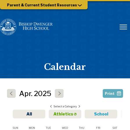
Parent & Current Student Resources
Calendar
Apr.
2025
Print
Select a Category
All
Athletics
School
SUN
MON
TUE
WED
THU
FRI
SAT