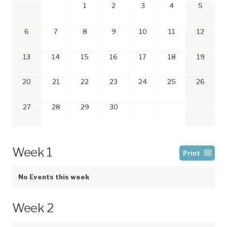
1
2
3
4
5
6
7
8
9
10
11
12
13
14
15
16
17
18
19
20
21
22
23
24
25
26
27
28
29
30
Week 1
Print
No Events this week
Week 2