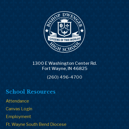
1300 E Washington Center Rd.
Fort Wayne, IN 46825
(260) 496-4700
School Resources
Attendance
Canvas Login
Employment
Ft. Wayne South Bend Diocese