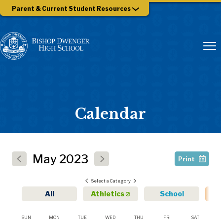
Parent & Current Student Resources
Calendar
May
2023
Print
Select a Category
All
Athletics
School
SUN
MON
TUE
WED
THU
FRI
SAT