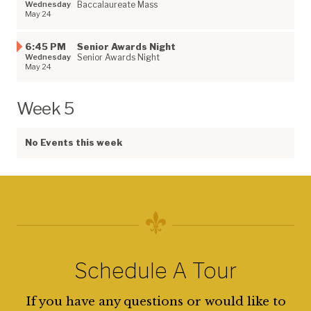
Wednesday
Baccalaureate Mass
May 24
6:45 PM
Senior Awards Night
Wednesday
Senior Awards Night
May 24
Week 5
No Events this week
Schedule A Tour
If you have any questions or would like to