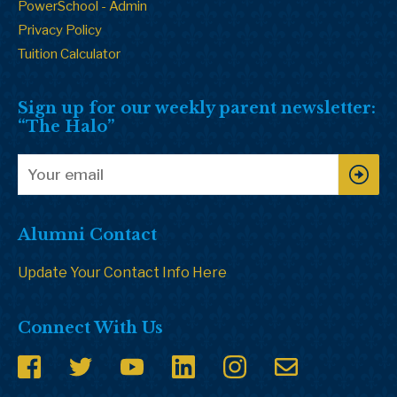
PowerSchool - Admin
Privacy Policy
Tuition Calculator
Sign up for our weekly parent newsletter:
“The Halo”
Alumni Contact
Update Your Contact Info Here
Connect With Us