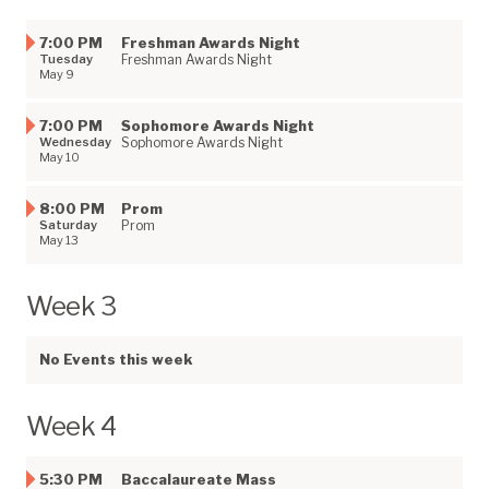
7:00 PM
Freshman Awards Night
Tuesday
Freshman Awards Night
May 9
7:00 PM
Sophomore Awards Night
Wednesday
Sophomore Awards Night
May 10
8:00 PM
Prom
Saturday
Prom
May 13
Week 3
No Events this week
Week 4
5:30 PM
Baccalaureate Mass