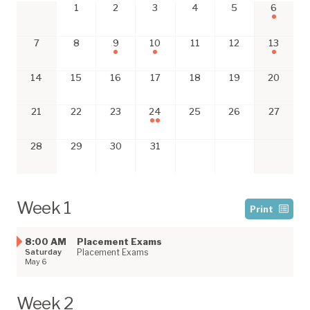
1
2
3
4
5
6
7
8
9
10
11
12
13
14
15
16
17
18
19
20
21
22
23
24
25
26
27
28
29
30
31
Week 1
Print
8:00 AM
Placement Exams
Saturday
Placement Exams
May 6
Week 2