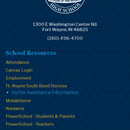
1300 E Washington Center Rd.
Fort Wayne, IN 46825
(260) 496-4700
School Resources
Attendance
Canvas Login
Employment
Ft. Wayne South Bend Diocese
Victim Assistance Information
MobileServe
Naviance
PowerSchool - Students & Parents
PowerSchool - Teachers