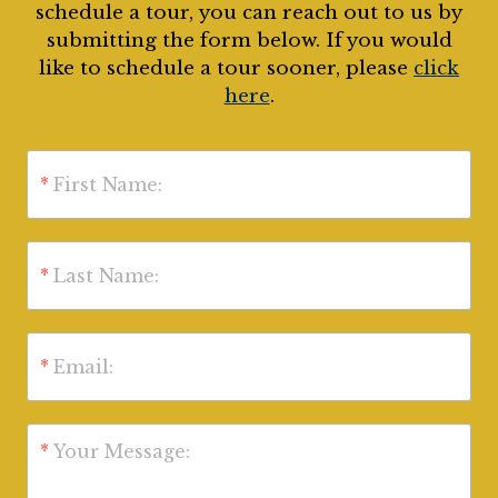
schedule a tour, you can reach out to us by
submitting the form below. If you would
like to schedule a tour sooner, please
click
here
.
*
First Name:
*
Last Name:
*
Email:
*
Your Message: