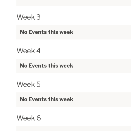
Week 3
No Events this week
Week 4
No Events this week
Week 5
No Events this week
Week 6