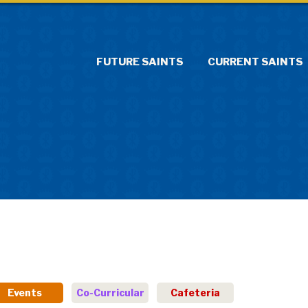
FUTURE SAINTS
CURRENT SAINTS
Events
Co-Curricular
Cafeteria