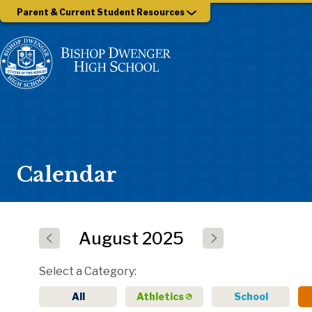
Parent & Current Student Resources
Calendar
August
2025
Select a Category
All
Athletics
School