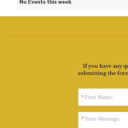
No Events this week
If you have any q
submitting the form
*
First Name:
*
Your Message: