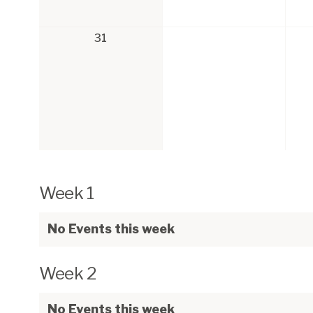
31
Week 1
No Events this week
Week 2
No Events this week