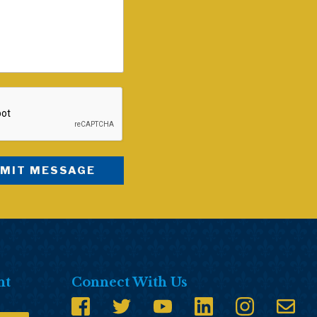
nt
Connect With Us