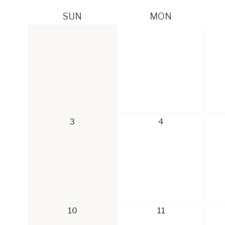
SUN
MON
3
4
10
11