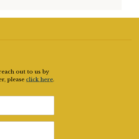
reach out to us by
er, please
click here
.