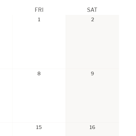
FRI
SAT
1
2
8
9
15
16