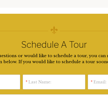
Schedule A Tour
uestions or would like to schedule a tour, you can 
 below. If you would like to schedule a tour soon
*
Last Name:
*
Email: