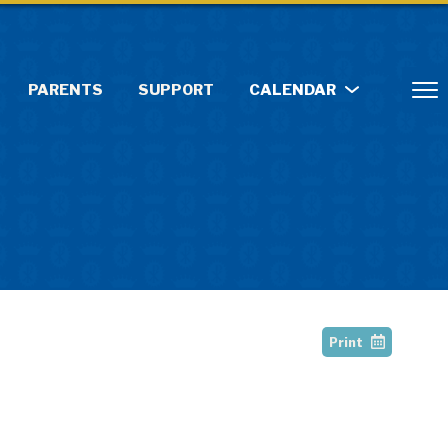
PARENTS
SUPPORT
CALENDAR
Print