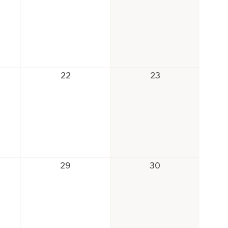
22
23
29
30