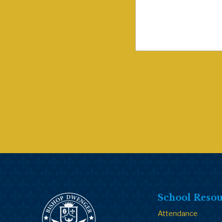
School Resou
Attendance