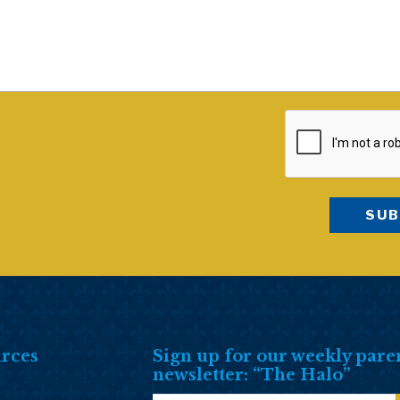
rces
Sign up for our weekly pare
newsletter: “The Halo”