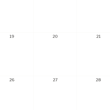
19
20
21
26
27
28