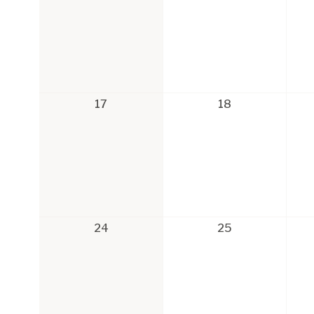
17
18
24
25