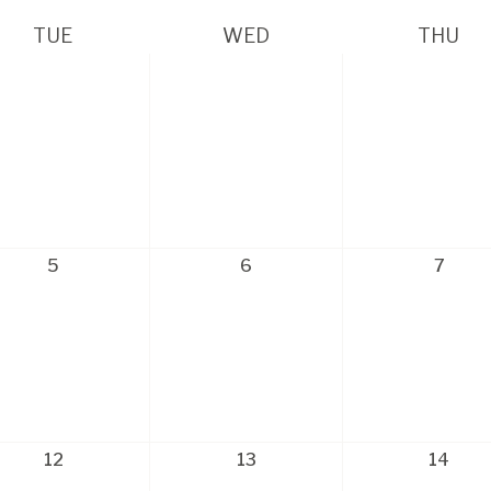
TUE
WED
THU
5
6
7
12
13
14