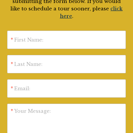
submitting the form below. If you would
like to schedule a tour sooner, please
click
here
.
*
First Name:
*
Last Name:
*
Email:
*
Your Message: