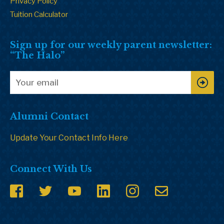
Privacy Policy
Tuition Calculator
Sign up for our weekly parent newsletter:
“The Halo”
Alumni Contact
Update Your Contact Info Here
Connect With Us