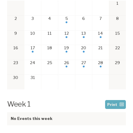
1
2
3
4
5
6
7
8
9
10
11
12
13
14
15
16
17
18
19
20
21
22
23
24
25
26
27
28
29
30
31
Week 1
Print
No Events this week