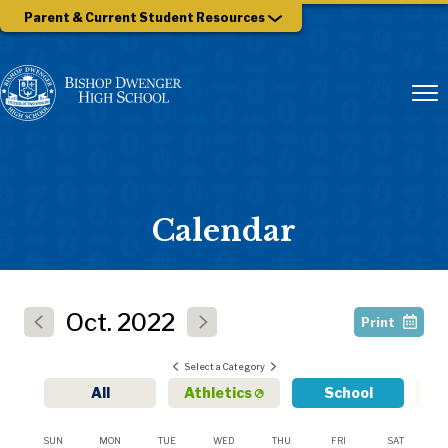
Parent & Current Student Resources
Calendar
Oct.
2022
Print
Select a Category
All
Athletics
School
SUN
MON
TUE
WED
THU
FRI
SAT