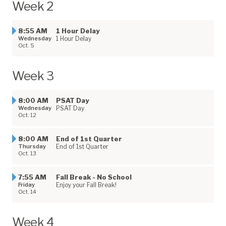
Week 2
8:55 AM
1 Hour Delay
Wednesday
1 Hour Delay
Oct. 5
Week 3
8:00 AM
PSAT Day
Wednesday
PSAT Day
Oct. 12
8:00 AM
End of 1st Quarter
Thursday
End of 1st Quarter
Oct. 13
7:55 AM
Fall Break - No School
Friday
Enjoy your Fall Break!
Oct. 14
Week 4