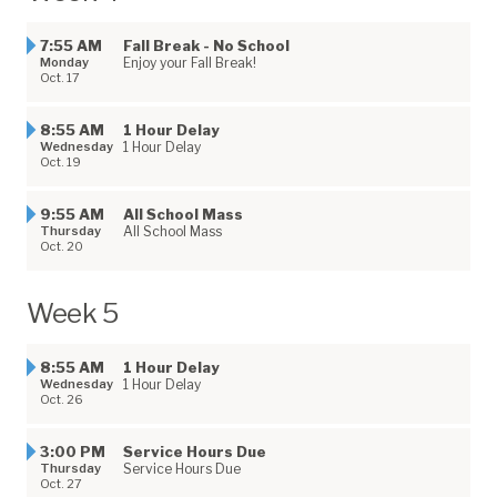
7:55 AM
Fall Break - No School
Monday
Enjoy your Fall Break!
Oct. 17
8:55 AM
1 Hour Delay
Wednesday
1 Hour Delay
Oct. 19
9:55 AM
All School Mass
Thursday
All School Mass
Oct. 20
Week 5
8:55 AM
1 Hour Delay
Wednesday
1 Hour Delay
Oct. 26
3:00 PM
Service Hours Due
Thursday
Service Hours Due
Oct. 27