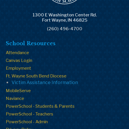
1300 E Washington Center Rd.
Fort Wayne, IN 46825
(260) 496-4700
School Resources
Attendance
Canvas Login
Employment
Ft. Wayne South Bend Diocese
Victim Assistance Information
MobileServe
Naviance
PowerSchool - Students & Parents
PowerSchool - Teachers
PowerSchool - Admin