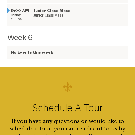
9:00 AM
Junior Class Mass
Friday
Junior Class Mass
Oct. 28
Week 6
No Events this week
Schedule A Tour
If you have any questions or would like to
schedule a tour, you can reach out to us by