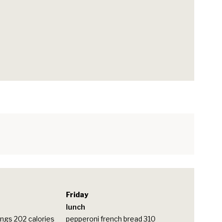
Friday
lunch
ngs 202 calories
pepperoni french bread 310