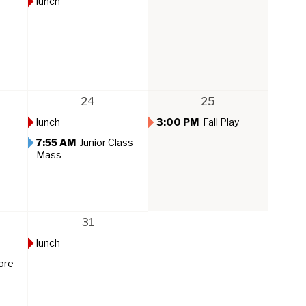
lunch
24
25
lunch
3:00 PM
Fall Play
7:55 AM
Junior Class
Mass
31
lunch
ore