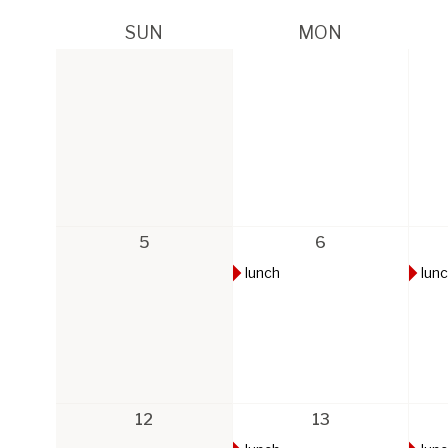
SUN
MON
5
6
lunch
lun
12
13