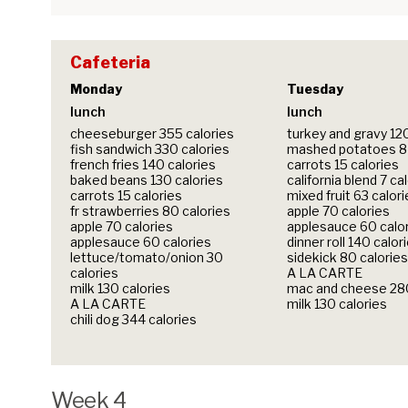
Cafeteria
Monday
Tuesday
lunch
lunch
cheeseburger 355 calories
turkey and gravy 12
fish sandwich 330 calories
mashed potatoes 84
french fries 140 calories
carrots 15 calories
baked beans 130 calories
california blend 7 ca
carrots 15 calories
mixed fruit 63 calor
fr strawberries 80 calories
apple 70 calories
apple 70 calories
applesauce 60 calo
applesauce 60 calories
dinner roll 140 calor
lettuce/tomato/onion 30
sidekick 80 calories
calories
A LA CARTE
milk 130 calories
mac and cheese 280
A LA CARTE
milk 130 calories
chili dog 344 calories
Week 4