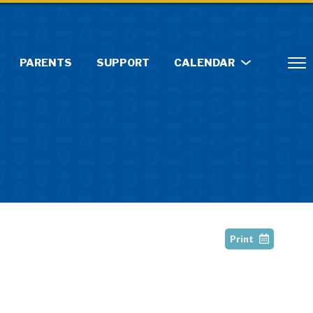
PARENTS
SUPPORT
CALENDAR
Print