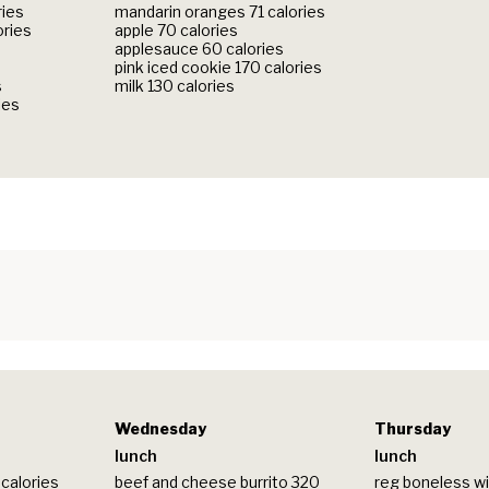
ries
mandarin oranges 71 calories
ories
apple 70 calories
applesauce 60 calories
pink iced cookie 170 calories
s
milk 130 calories
ies
Wednesday
Thursday
lunch
lunch
calories
beef and cheese burrito 320
reg boneless wi