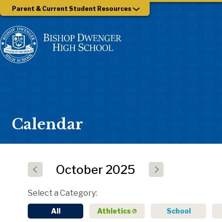
Parent & Current Student Resources
Calendar
October
2025
Select a Category
All
Athletics
School