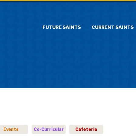
FUTURE SAINTS
CURRENT SAINTS
Events
Co-Curricular
Cafeteria