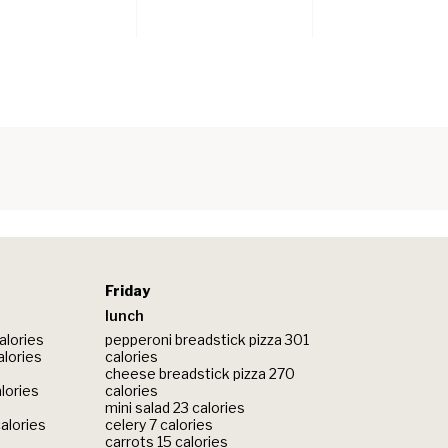
Friday
lunch
alories
pepperoni breadstick pizza 301
alories
calories
cheese breadstick pizza 270
lories
calories
mini salad 23 calories
calories
celery 7 calories
carrots 15 calories