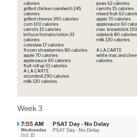
calories
peas 62 calories
grilled chicken sandwich 245
carrots 15 calories
calories
mixed fruit 63 calor
grilled cheese 390 calories
apple 70 calories
corn 100 calories
applesauce 60 calo
carrots 15 calories
max breadstick 150
lettuce/tomato/onion 33
sidekick 80 calories
calories
milk 130 calories
coleslaw 17 calories
frozen strawberries 80 calories
A LA CARTE
apple 70 calories
white mac and chee
applesauce 60 calories
calories
fruit roll up 51 calories
A LA CARTE
stromboli 290 calories
milk 130 calories
Week 3
7:55 AM
PSAT Day - No Delay
Wednesday
PSAT Day - No Delay
Oct. 15