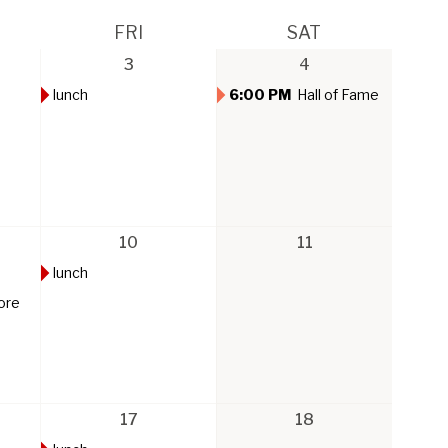
FRI
SAT
3
4
lunch
6:00 PM
Hall of Fame
10
11
lunch
ore
17
18