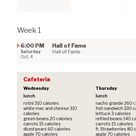
Week 1
6:00 PM
Hall of Fame
Saturday
Hall of Fame
Oct. 4
Cafeteria
Wednesday
Thursday
lunch
lunch
rotini 310 calories
nacho grande 260 c
white mac and cheese 310
fish sandwich 330 c
calories
lettuce 3 calories
green beans 20 calories
refried beans 140 ca
carrots 15 calories
carrots 15 calories
diced pears 60 calories
fr. Strawberries 80 
apple 70 calories
apple 70 calories