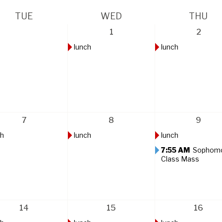
TUE
WED
THU
1
2
lunch
lunch
7
8
9
ch
lunch
lunch
7:55 AM
Sophom
Class Mass
14
15
16