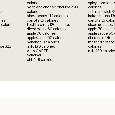
calories
spicy boneless
bean and cheese chalupa 250
calories
ies
calories
fish sandwich 3
black beans 114 calories
baked beans 130
ries
carrots 15 calories
carrots 15 calor
 calories
tostito chips 120 calories
diced peaches 6
diced pears 60 calories
apple 70 calori
apple 70 calories
applesauce 60 
applesauce 60 calories
dinner roll 140 c
banana 90 calories
mashed potatoe
se 323
milk 130 calories
calories
A LA CARTE
milk 130 calorie
saladbar
chili 128 calories