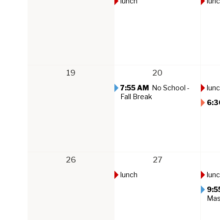
lunch
lun
19
20
7:55 AM
No School -
lun
Fall Break
6:3
26
27
lunch
lun
9:5
Ma