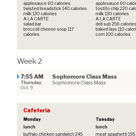
applesauce 60 calories
applesauce 60 calo
twisted breadstick 140 calories
tostito chip 220 cal
milk 130 calories
milk 130 calories
A LA CARTE
A LA CARTE
salad bar
deli sub 256 calorie
broccoli cheese soup 117
baked lays 110 calor
calories
corn 100 calories
Week 2
7:55 AM
Sophomore Class Mass
Thursday
Sophomore Class Mass
Oct. 9
Cafeteria
Monday
Tuesday
lunch
lunch
buffalo chicken sandwich 245
meat spaghetti 195 