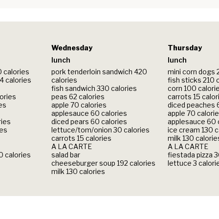
Wednesday
Thursday
lunch
lunch
0 calories
pork tenderloin sandwich 420
mini corn dogs 
 calories
calories
fish sticks 210 
fish sandwich 330 calories
corn 100 calori
lories
peas 62 calories
carrots 15 calor
ies
apple 70 calories
diced peaches 6
applesauce 60 calories
apple 70 calori
ries
diced pears 60 calories
applesauce 60 
ies
lettuce/tom/onion 30 calories
ice cream 130 c
carrots 15 calories
milk 130 calorie
A LA CARTE
A LA CARTE
 calories
salad bar
fiestada pizza 
cheeseburger soup 192 calories
lettuce 3 calori
milk 130 calories