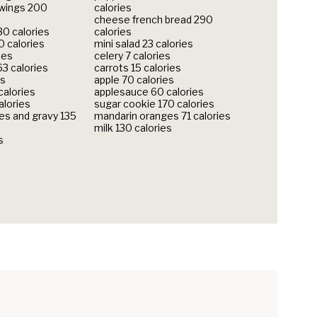
 wings 200
calories
cheese french bread 290
30 calories
calories
 calories
mini salad 23 calories
ies
celery 7 calories
3 calories
carrots 15 calories
es
apple 70 calories
calories
applesauce 60 calories
alories
sugar cookie 170 calories
s and gravy 135
mandarin oranges 71 calories
milk 130 calories
s