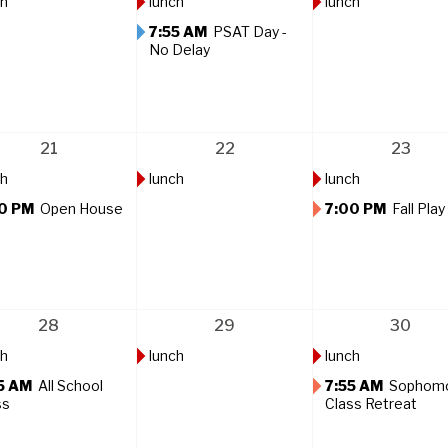
ch
lunch
lunch
7:55 AM
PSAT Day -
No Delay
21
22
23
ch
lunch
lunch
0 PM
Open House
7:00 PM
Fall Play
28
29
30
ch
lunch
lunch
5 AM
All School
7:55 AM
Sophom
ss
Class Retreat