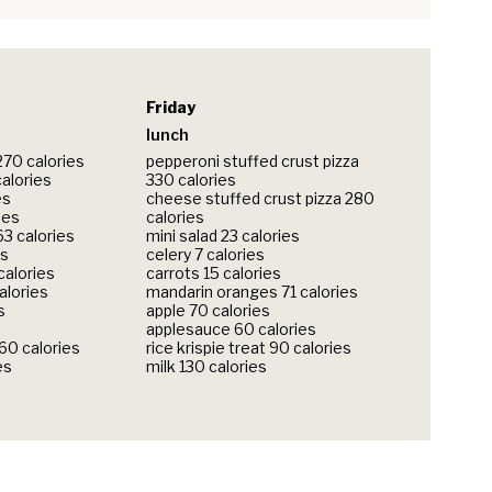
Friday
lunch
270 calories
pepperoni stuffed crust pizza
calories
330 calories
es
cheese stuffed crust pizza 280
ies
calories
3 calories
mini salad 23 calories
es
celery 7 calories
calories
carrots 15 calories
alories
mandarin oranges 71 calories
s
apple 70 calories
applesauce 60 calories
360 calories
rice krispie treat 90 calories
es
milk 130 calories