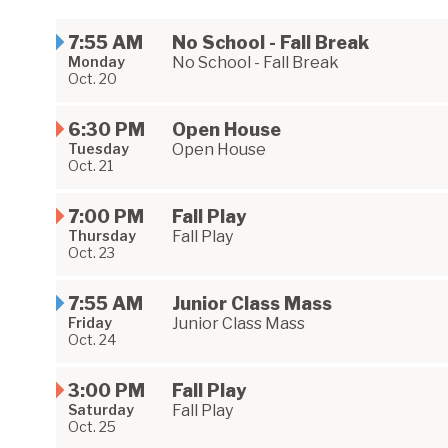
7:55 AM
No School - Fall Break
Monday
No School - Fall Break
Oct. 20
6:30 PM
Open House
Tuesday
Open House
Oct. 21
7:00 PM
Fall Play
Thursday
Fall Play
Oct. 23
7:55 AM
Junior Class Mass
Friday
Junior Class Mass
Oct. 24
3:00 PM
Fall Play
Saturday
Fall Play
Oct. 25