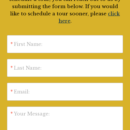
submitting the form below. If you would
like to schedule a tour sooner, please
click
here
.
*
First Name:
*
Last Name:
*
Email:
*
Your Message: