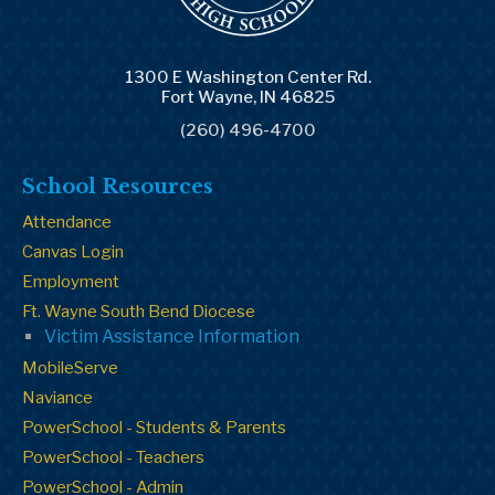
1300 E Washington Center Rd.
Fort Wayne, IN 46825
(260) 496-4700
School Resources
Attendance
Canvas Login
Employment
Ft. Wayne South Bend Diocese
Victim Assistance Information
MobileServe
Naviance
PowerSchool - Students & Parents
PowerSchool - Teachers
PowerSchool - Admin