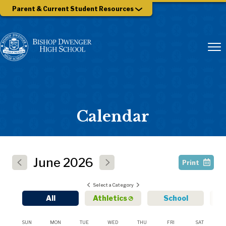
Parent & Current Student Resources
Calendar
June
2026
Print
Select a Category
All
Athletics
School
SUN
MON
TUE
WED
THU
FRI
SAT