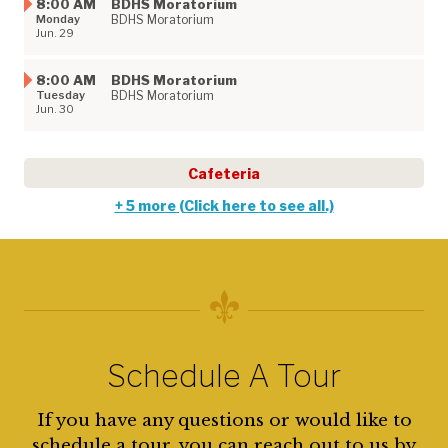
8:00 AM
BDHS Moratorium
Monday
BDHS Moratorium
Jun. 29
8:00 AM
BDHS Moratorium​
Tuesday
BDHS Moratorium
Jun. 30
Cafeteria
+ 5 more (Click here to see all.)
Schedule A Tour
If you have any questions or would like to
schedule a tour, you can reach out to us by