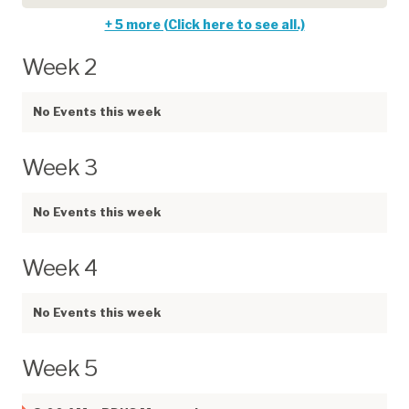
+ 5 more (Click here to see all.)
Week 2
No Events this week
Week 3
No Events this week
Week 4
No Events this week
Week 5