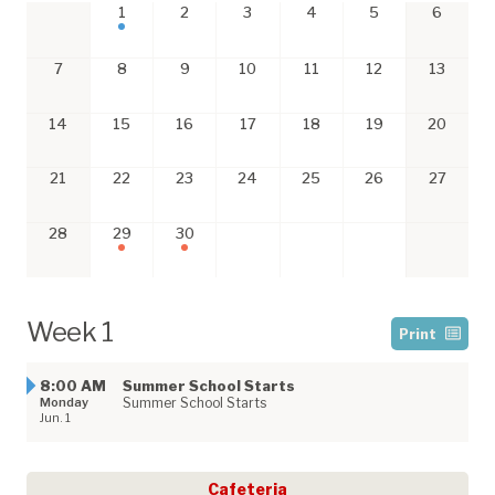
1
2
3
4
5
6
7
8
9
10
11
12
13
14
15
16
17
18
19
20
21
22
23
24
25
26
27
28
29
30
Week 1
Print
8:00 AM
Summer School Starts
Monday
Summer School Starts
Jun. 1
Cafeteria