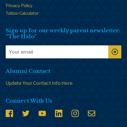
Privacy Policy
Tuition Calculator
Sign up for our weekly parent newsletter:
“The Halo”
Alumni Contact
Update Your Contact Info Here
Connect With Us