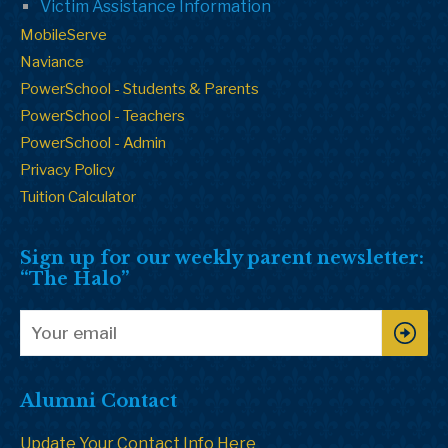
Victim Assistance Information
MobileServe
Naviance
PowerSchool - Students & Parents
PowerSchool - Teachers
PowerSchool - Admin
Privacy Policy
Tuition Calculator
Sign up for our weekly parent newsletter:
“The Halo”
Alumni Contact
Update Your Contact Info Here