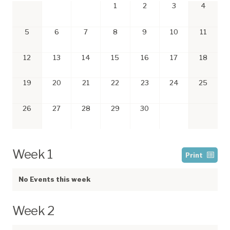
1
2
3
4
5
6
7
8
9
10
11
12
13
14
15
16
17
18
19
20
21
22
23
24
25
26
27
28
29
30
Week 1
Print
No Events this week
Week 2