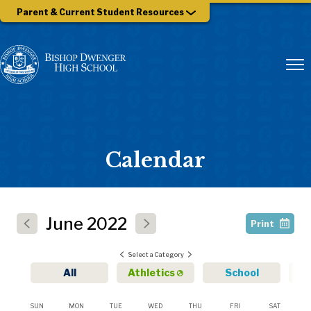
Parent & Current Student Resources
Calendar
June
2022
Print
Select a Category
All
Athletics
School
SUN
MON
TUE
WED
THU
FRI
SAT