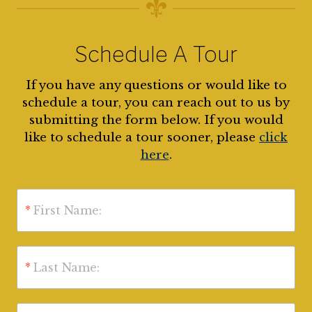
Schedule A Tour
If you have any questions or would like to
schedule a tour, you can reach out to us by
submitting the form below. If you would
like to schedule a tour sooner, please
click
here
.
*
First Name:
*
Last Name: