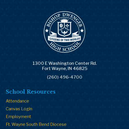
1300 E Washington Center Rd.
Fort Wayne, IN 46825
(260) 496-4700
School Resources
Attendance
Canvas Login
Employment
Ft. Wayne South Bend Diocese