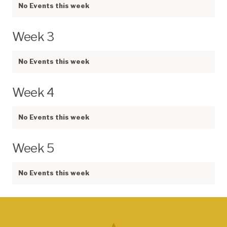
No Events this week
Week 3
No Events this week
Week 4
No Events this week
Week 5
No Events this week