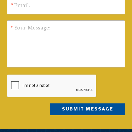
*
Email:
*
Your Message: