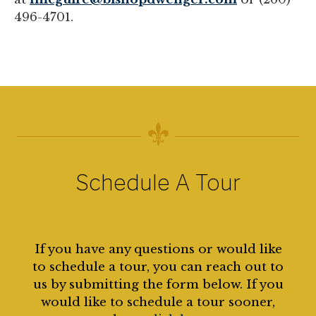
496-4701.
Schedule A Tour
If you have any questions or would like
to schedule a tour, you can reach out to
us by submitting the form below. If you
would like to schedule a tour sooner,