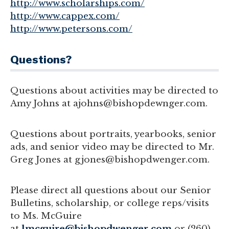
http://www.scholarships.com/
http://www.cappex.com/
http://www.petersons.com/
Questions?
Questions about activities may be directed to
Amy Johns at ajohns@bishopdewnger.com
.
Questions about portraits, yearbooks, senior
ads, and senior video may be directed to Mr.
Greg Jones at gjones@bishopdwenger.com.
Please direct all questions about our Senior
Bulletins, scholarship, or college reps/visits
to Ms. McGuire
at
lmcguire@bishopdwenger.com
or (260)