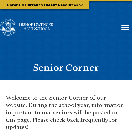
Parent & Current Student Resources
Senior Corner
Welcome to the Senior Corner of our
website. During the school year, information
important to our seniors will be posted on
this page. Please check back frequently for
updates!