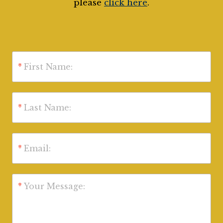
please
click here
.
*
First Name:
*
Last Name:
*
Email:
*
Your Message: