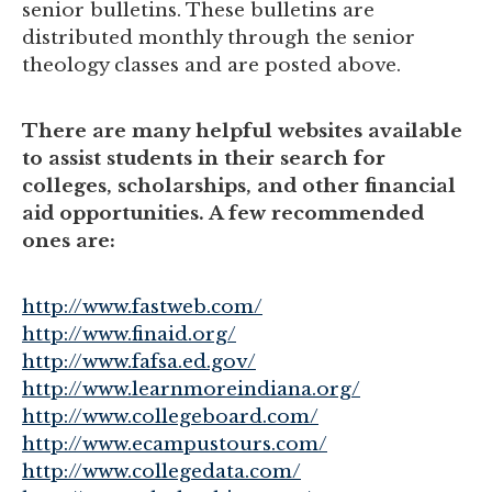
senior bulletins. These bulletins are
distributed monthly through the senior
theology classes and are posted above.
There are many helpful websites available
to assist students in their search for
colleges, scholarships, and other financial
aid opportunities. A few recommended
ones are:
http://www.fastweb.com/
http://www.finaid.org/
http://www.fafsa.ed.gov/
http://www.learnmoreindiana.org/
http://www.collegeboard.com/
http://www.ecampustours.com/
http://www.collegedata.com/