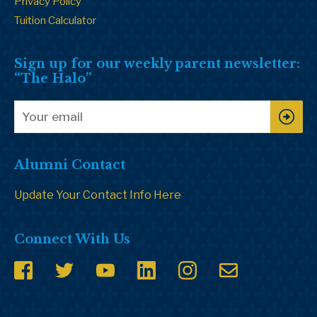
Privacy Policy
Tuition Calculator
Sign up for our weekly parent newsletter:
“The Halo”
Alumni Contact
Update Your Contact Info Here
Connect With Us