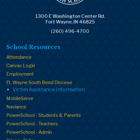
1300 E Washington Center Rd.
Fort Wayne, IN 46825
(260) 496-4700
School Resources
Attendance
Canvas Login
Employment
Ft. Wayne South Bend Diocese
Victim Assistance Information
MobileServe
Naviance
PowerSchool - Students & Parents
PowerSchool - Teachers
PowerSchool - Admin