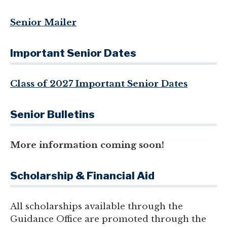
Senior Mailer
Important Senior Dates
Class of 2027 Important Senior Dates
Senior Bulletins
More information coming soon!
Scholarship & Financial Aid
All scholarships available through the
Guidance Office are promoted through the