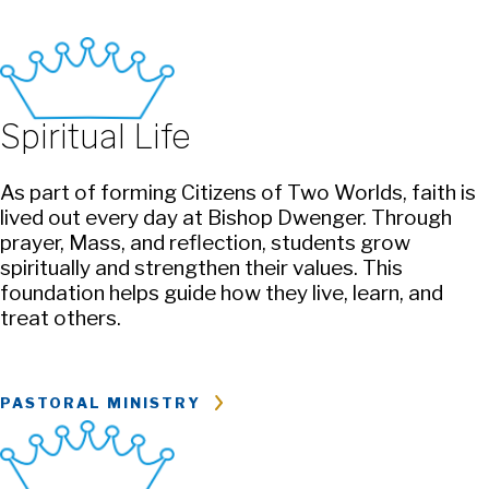
Spiritual Life
As part of forming Citizens of Two Worlds, faith is
lived out every day at Bishop Dwenger. Through
prayer, Mass, and reflection, students grow
spiritually and strengthen their values. This
foundation helps guide how they live, learn, and
treat others.
PASTORAL MINISTRY