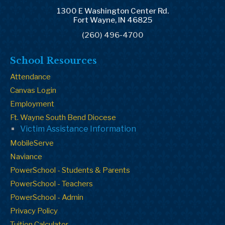
1300 E Washington Center Rd.
Fort Wayne, IN 46825
(260) 496-4700
School Resources
Attendance
Canvas Login
Employment
Ft. Wayne South Bend Diocese
Victim Assistance Information
MobileServe
Naviance
PowerSchool - Students & Parents
PowerSchool - Teachers
PowerSchool - Admin
Privacy Policy
Tuition Calculator