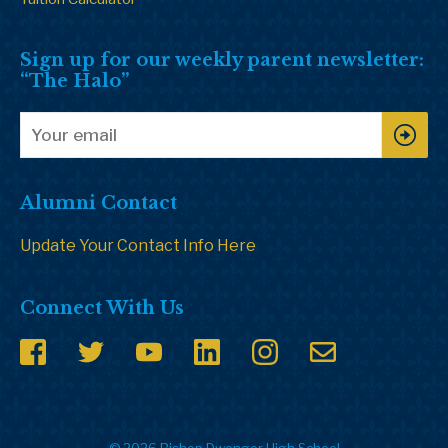
Sign up for our weekly parent newsletter:
“The Halo”
Alumni Contact
Update Your Contact Info Here
Connect With Us