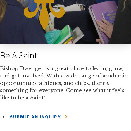
Be A Saint
Bishop Dwenger is a great place to learn, grow,
and get involved. With a wide range of academic
opportunities, athletics, and clubs, there’s
something for everyone. Come see what it feels
like to be a Saint!
SUBMIT AN INQUIRY