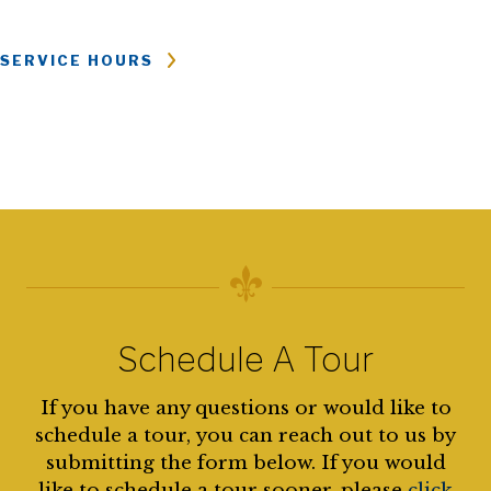
SERVICE HOURS
Schedule A Tour
If you have any questions or would like to
schedule a tour, you can reach out to us by
submitting the form below. If you would
like to schedule a tour sooner, please
click