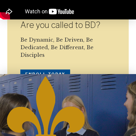
Are you called to BD?
Be Dynamic, Be Driven, Be
Dedicated, Be Different, Be
Disciples
ENROLL TODAY