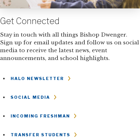
Get Connected
Stay in touch with all things Bishop Dwenger.
Sign up for email updates and follow us on social
media to receive the latest news, event
announcements, and school highlights.
HALO NEWSLETTER
SOCIAL MEDIA
INCOMING FRESHMAN
TRANSFER STUDENTS