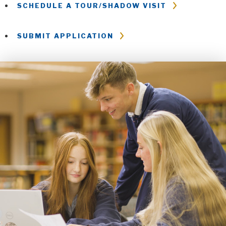
SCHEDULE A TOUR/SHADOW VISIT
SUBMIT APPLICATION