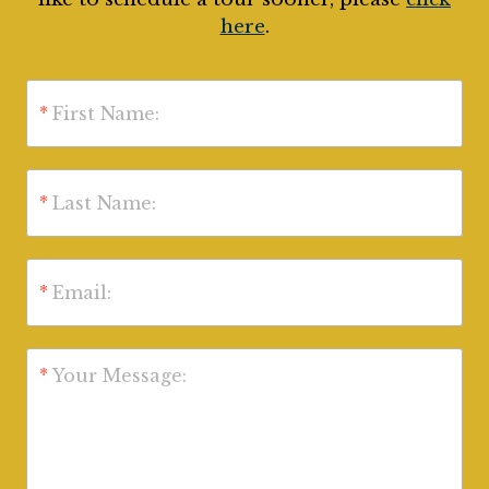
here
.
*
First Name:
*
Last Name:
*
Email:
*
Your Message: