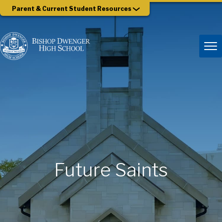
Parent & Current Student Resources
Future Saints