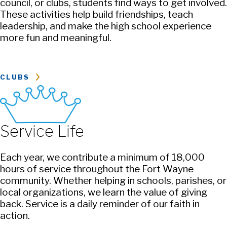
council, or clubs, students find ways to get involved.
These activities help build friendships, teach
leadership, and make the high school experience
more fun and meaningful.
CLUBS
Service Life
Each year, we contribute a minimum of 18,000
hours of service throughout the Fort Wayne
community. Whether helping in schools, parishes, or
local organizations, we learn the value of giving
back. Service is a daily reminder of our faith in
action.