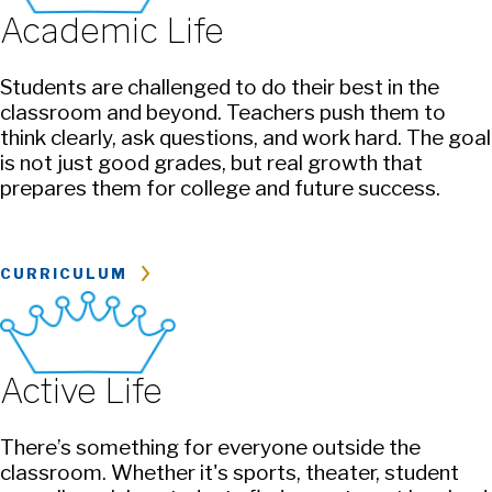
Academic Life
Students are challenged to do their best in the
classroom and beyond. Teachers push them to
think clearly, ask questions, and work hard. The goal
is not just good grades, but real growth that
prepares them for college and future success.
CURRICULUM
Active Life
There’s something for everyone outside the
classroom. Whether it's sports, theater, student