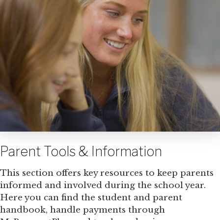
Parent Tools & Information
This section offers key resources to keep parents
informed and involved during the school year.
Here you can find the student and parent
handbook, handle payments through