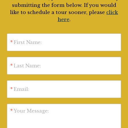
submitting the form below. If you would
like to schedule a tour sooner, please
click
here
.
*
First Name:
*
Last Name:
*
Email:
*
Your Message: