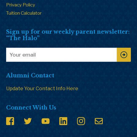
Privacy Policy
Tuition Calculator
Sign up for our weekly parent newsletter:
“The Halo”
Alumni Contact
Update Your Contact Info Here
Connect With Us