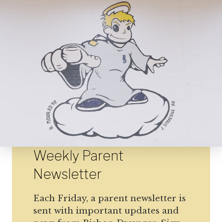
Weekly Parent
Newsletter
Each Friday, a parent newsletter is
sent with important updates and