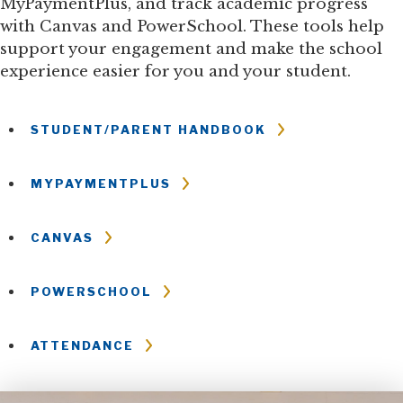
MyPaymentPlus, and track academic progress
with Canvas and PowerSchool. These tools help
support your engagement and make the school
experience easier for you and your student.
STUDENT/PARENT HANDBOOK
MYPAYMENTPLUS
CANVAS
POWERSCHOOL
ATTENDANCE