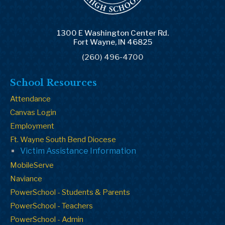
1300 E Washington Center Rd.
Fort Wayne, IN 46825
(260) 496-4700
School Resources
Attendance
Canvas Login
Employment
Ft. Wayne South Bend Diocese
Victim Assistance Information
MobileServe
Naviance
PowerSchool - Students & Parents
PowerSchool - Teachers
PowerSchool - Admin