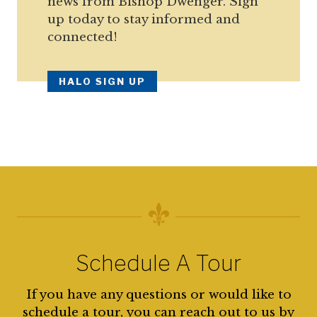
news from Bishop Dwenger. Sign
up today to stay informed and
connected!
HALO SIGN UP
Schedule A Tour
If you have any questions or would like to
schedule a tour, you can reach out to us by