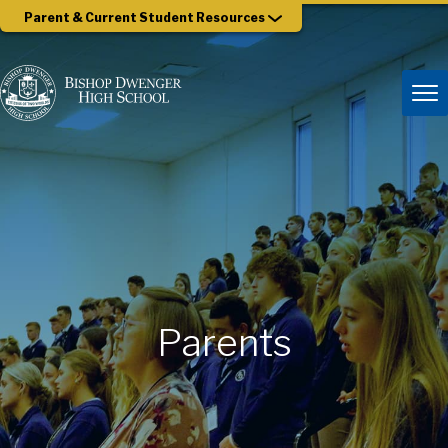
Parent & Current Student Resources
Parents