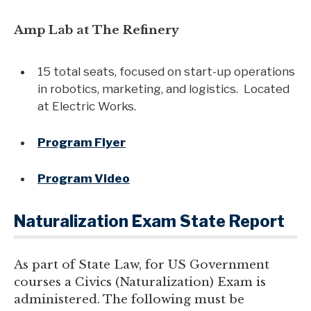
Amp Lab at The Refinery
15 total seats, focused on start-up operations
in robotics, marketing, and logistics. Located
at Electric Works.
Program Flyer
Program Video
Naturalization Exam State Report
As part of State Law, for US Government
courses a Civics (Naturalization) Exam is
administered. The following must be