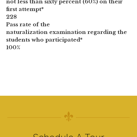
not less than sixty percent (60%) on their
first attempt*
228
Pass rate of the
naturalization examination regarding the
students who participated*
100%