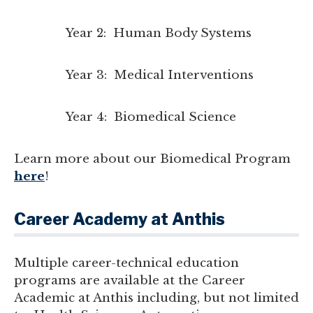
Year 2: Human Body Systems
Year 3: Medical Interventions
Year 4: Biomedical Science
Learn more about our Biomedical Program
here
!
Career Academy at Anthis
Multiple career-technical education
programs are available at the Career
Academic at Anthis including, but not limited