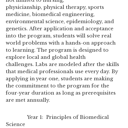
not limited to nursing,
physicianship, physical therapy, sports
medicine, biomedical engineering,
environmental science, epidemiology, and
genetics. After application and acceptance
into the program, students will solve real
world problems with a hands-on approach
to learning. The program is designed to
explore local and global health
challenges. Labs are modeled after the skills
that medical professionals use every day. By
applying in year one, students are making
the commitment to the program for the
four-year duration as long as prerequisites
are met annually.
Year 1: Principles of Biomedical
Science