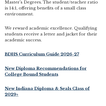
Master's Degrees. The student/teacher ratio
is 14:1, offering benefits of a small class
environment.
We reward academic excellence. Qualifying
students receive a letter and jacket for their
academic success.
BDHS Curriculum Guide 2026-27
New Diploma Recommendations for
College Bound Students
New Indiana Diploma & Seals Class of
2029+