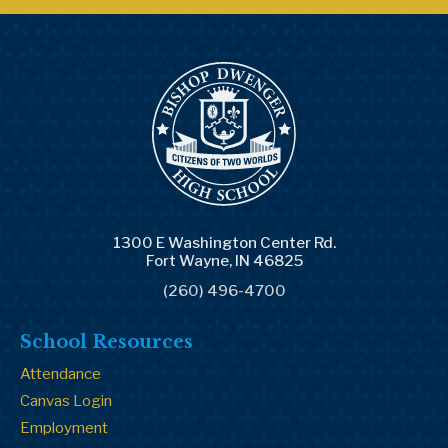
1300 E Washington Center Rd.
Fort Wayne, IN 46825
(260) 496-4700
School Resources
Attendance
Canvas Login
Employment