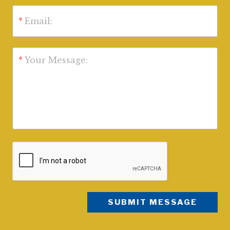
*
Email:
*
Your Message: