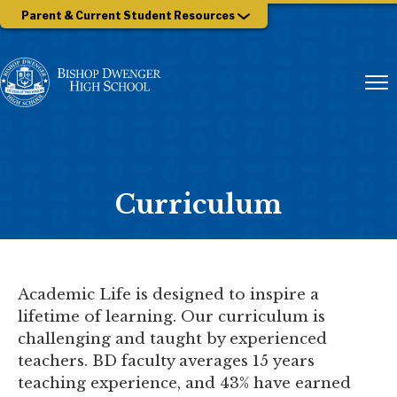
Parent & Current Student Resources
Curriculum
Academic Life is designed to inspire a
lifetime of learning. Our curriculum is
challenging and taught by experienced
teachers. BD faculty averages 15 years
teaching experience, and 43% have earned