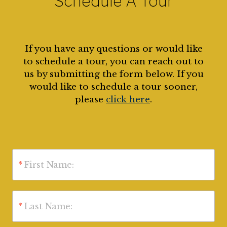
Schedule A Tour
If you have any questions or would like
to schedule a tour, you can reach out to
us by submitting the form below. If you
would like to schedule a tour sooner,
please
click here
.
*
First Name:
*
Last Name: