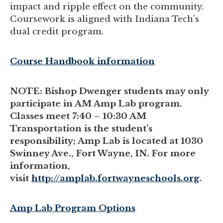
impact and ripple effect on the community.
Coursework is aligned with Indiana Tech’s
dual credit program.
Course Handbook information
NOTE: Bishop Dwenger students may only
participate in AM Amp Lab program.
Classes meet 7:40 – 10:30 AM
Transportation is the student’s
responsibility; Amp Lab is located at 1030
Swinney Ave., Fort Wayne, IN. For more
information,
visit
http://amplab.fortwayneschools.org
.
Amp Lab Program Options