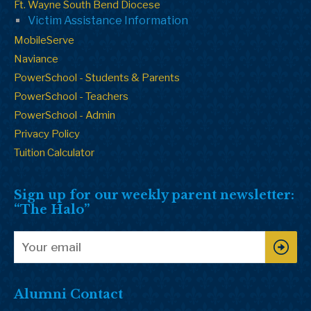
Ft. Wayne South Bend Diocese
Victim Assistance Information
MobileServe
Naviance
PowerSchool - Students & Parents
PowerSchool - Teachers
PowerSchool - Admin
Privacy Policy
Tuition Calculator
Sign up for our weekly parent newsletter:
“The Halo”
Alumni Contact