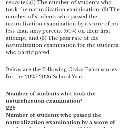
reported:(1) The number of students who
took the naturalization examination; (2) The
number of students who passed the
naturalization examination by a score of no
less than sixty percent (60%) on their first
attempt; and (3) The pass rate of the
naturalization examination for the students
who participated.
Below are the following Civics Exam scores
for the 2025-2026 School Year.
Number of students who took the
naturalization examination*
228
Number of students who passed the
naturalization examination by a score of