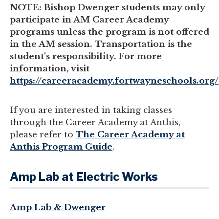
NOTE: Bishop Dwenger students may only
participate in AM Career Academy
programs unless the program is not offered
in the AM session. Transportation is the
student's responsibility. For more
information, visit
https://careeracademy.fortwayneschools.org/
If you are interested in taking classes
through the Career Academy at Anthis,
please refer to
The Career Academy at
Anthis Program Guide
.
Amp Lab at Electric Works
Amp Lab & Dwenger