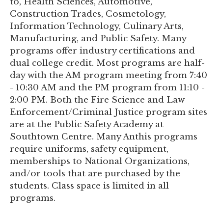
to, Health Sciences, Automotive,
Construction Trades, Cosmetology,
Information Technology, Culinary Arts,
Manufacturing, and Public Safety. Many
programs offer industry certifications and
dual college credit. Most programs are half-
day with the AM program meeting from 7:40
- 10:30 AM and the PM program from 11:10 -
2:00 PM. Both the Fire Science and Law
Enforcement/Criminal Justice program sites
are at the Public Safety Academy at
Southtown Centre. Many Anthis programs
require uniforms, safety equipment,
memberships to National Organizations,
and/or tools that are purchased by the
students. Class space is limited in all
programs.