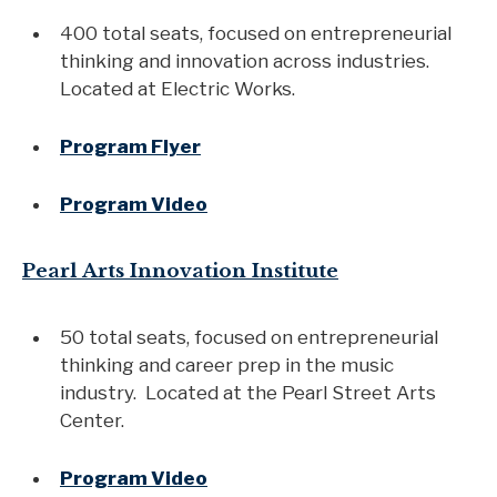
400 total seats, focused on entrepreneurial
thinking and innovation across industries.
Located at Electric Works.
Program Flyer
Program Video
Pearl Arts Innovation Institute
50 total seats, focused on entrepreneurial
thinking and career prep in the music
industry. Located at the Pearl Street Arts
Center.
Program Video