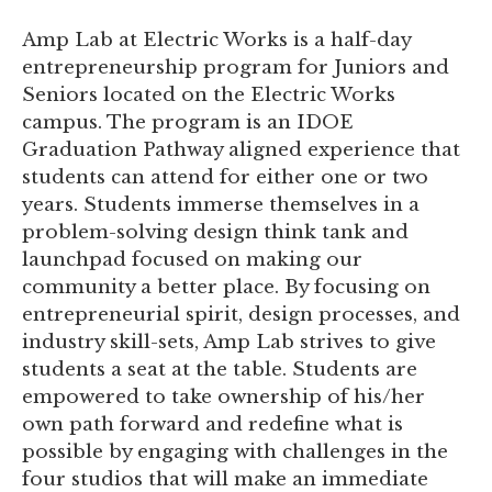
Amp Lab at Electric Works is a half-day
entrepreneurship program for Juniors and
Seniors located on the Electric Works
campus. The program is an IDOE
Graduation Pathway aligned experience that
students can attend for either one or two
years. Students immerse themselves in a
problem-solving design think tank and
launchpad focused on making our
community a better place. By focusing on
entrepreneurial spirit, design processes, and
industry skill-sets, Amp Lab strives to give
students a seat at the table. Students are
empowered to take ownership of his/her
own path forward and redefine what is
possible by engaging with challenges in the
four studios that will make an immediate