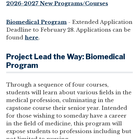
2026-2027 New Programs/Courses
Biomedical Program
- Extended Application
Deadline to February 28. Applications can be
found
here
.
Project Lead the Way: Biomedical
Program
Through a sequence of four courses,
students will learn about various fields in the
medical profession, culminating in the
capstone course their senior year. Intended
for those wishing to someday have a career
in the field of medicine, this program will
expose students to professions including but