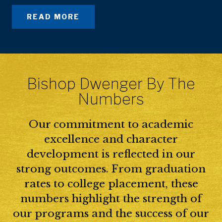
READ MORE
Bishop Dwenger By The
Numbers
Our commitment to academic
excellence and character
development is reflected in our
strong outcomes. From graduation
rates to college placement, these
numbers highlight the strength of
our programs and the success of our