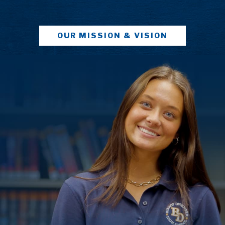
OUR MISSION & VISION