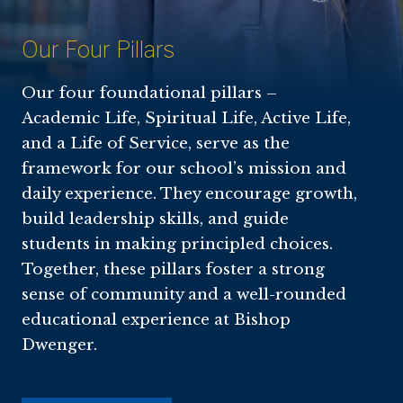
Our Four Pillars
Our four foundational pillars –
Academic Life, Spiritual Life, Active Life,
and a Life of Service, serve as the
framework for our school’s mission and
daily experience. They encourage growth,
build leadership skills, and guide
students in making principled choices.
Together, these pillars foster a strong
sense of community and a well-rounded
educational experience at Bishop
Dwenger.