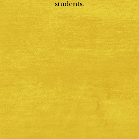
students.
Catholic Enrollment
 our school emphasizes spiritual development and moral re