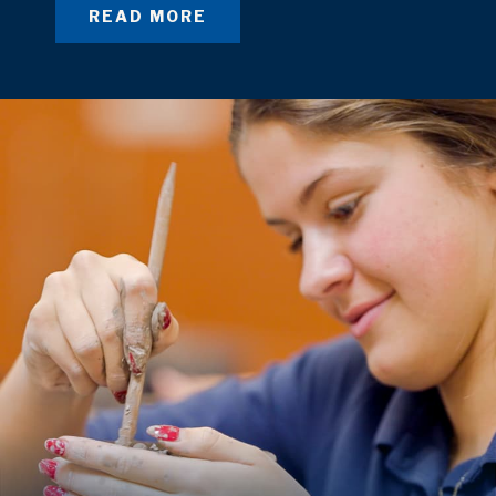
READ MORE