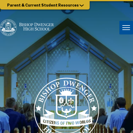
Parent & Current Student Resources