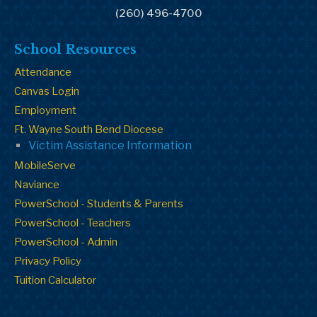
(260) 496-4700
School Resources
Attendance
Canvas Login
Employment
Ft. Wayne South Bend Diocese
Victim Assistance Information
MobileServe
Naviance
PowerSchool - Students & Parents
PowerSchool - Teachers
PowerSchool - Admin
Privacy Policy
Tuition Calculator