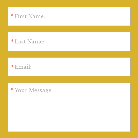
*
First Name:
*
Last Name:
*
Email:
*
Your Message: