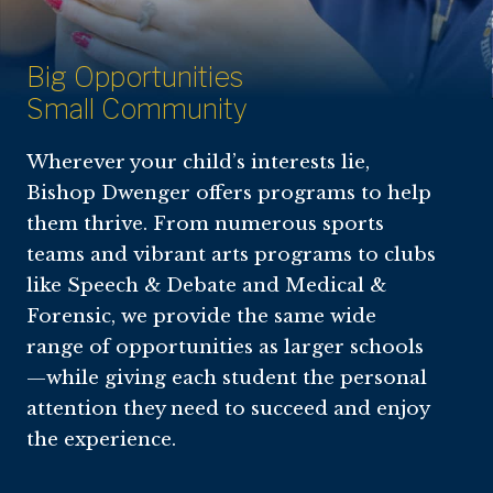
Big Opportunities
Small Community
Wherever your child’s interests lie,
Bishop Dwenger offers programs to help
them thrive. From numerous sports
teams and vibrant arts programs to clubs
like Speech & Debate and Medical &
Forensic, we provide the same wide
range of opportunities as larger schools
—while giving each student the personal
attention they need to succeed and enjoy
the experience.