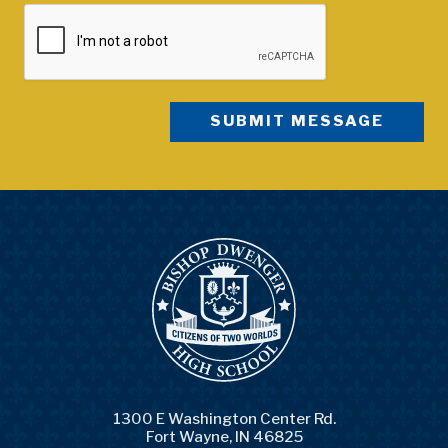
1300 E Washington Center Rd.
Fort Wayne, IN 46825