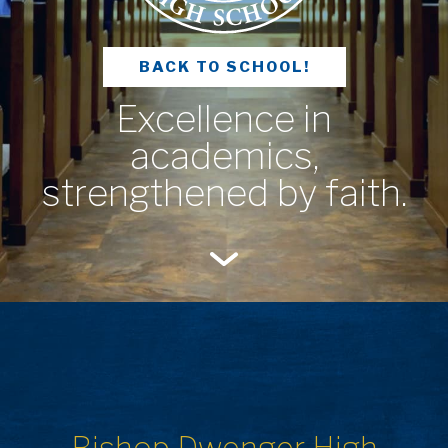
BACK TO SCHOOL!
Excellence in
academics,
strengthened by faith.