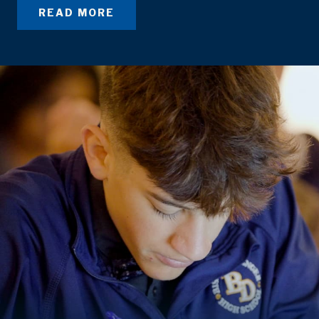
READ MORE