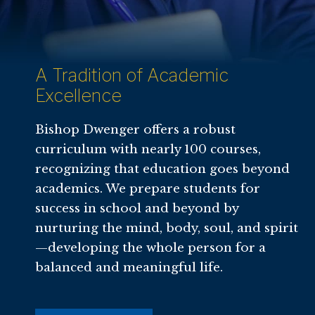
A Tradition of Academic
Excellence
Bishop Dwenger offers a robust
curriculum with nearly 100 courses,
recognizing that education goes beyond
academics. We prepare students for
success in school and beyond by
nurturing the mind, body, soul, and spirit
—developing the whole person for a
balanced and meaningful life.