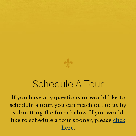
Schedule A Tour
If you have any questions or would like to
schedule a tour, you can reach out to us by
submitting the form below. If you would
like to schedule a tour sooner, please
click
here
.