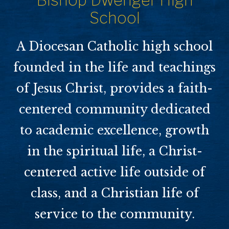
Bishop Dwenger High
School
A Diocesan Catholic high school
founded in the life and teachings
of Jesus Christ, provides a faith-
centered community dedicated
to academic excellence, growth
in the spiritual life, a Christ-
centered active life outside of
class, and a Christian life of
service to the community.