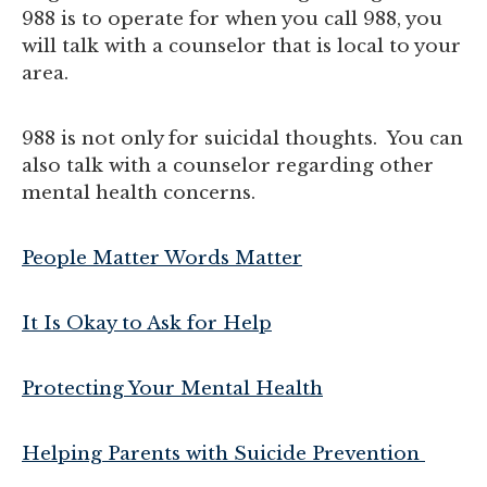
988 is to operate for when you call 988, you
will talk with a counselor that is local to your
area.
988 is not only for suicidal thoughts. You can
also talk with a counselor regarding other
mental health concerns.
People Matter Words Matter
It Is Okay to Ask for Help
Protecting Your Mental Health
Helping Parents with Suicide Prevention