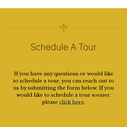
Schedule A Tour
If you have any questions or would like
to schedule a tour, you can reach out to
us by submitting the form below. If you
would like to schedule a tour sooner,
please
click here
.