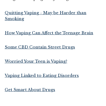
Quitting Vaping - May be Harder than
Smoking
How Vaping Can Affect the Teenage Brain
Some CBD Contain Street Drugs
Worried Your Teen is Vaping?
Vaping Linked to Eating Disorders
Get Smart About Drugs