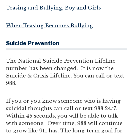
Teasing and Bullying, Boy and Girls
When Teasing Becomes Bullying
Suicide Prevention
The National Suicide Prevention Lifeline
number has been changed. It is now the
Suicide & Crisis Lifeline. You can call or text
988.
If you or you know someone who is having
suicidal thoughts can call or text 988 24/7.
Within 45 seconds, you will be able to talk
with someone. Over time, 988 will continue
to grow like 911 has. The long-term goal for