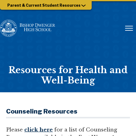
Parent & Current Student Resources
Resources for Health and
Well-Being
Counseling Resources
Please
click here
for a list of Counseling