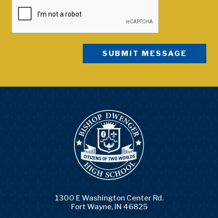
1300 E Washington Center Rd.
Fort Wayne, IN 46825