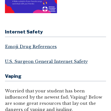
Internet Safety
Emoji Drug References
U.S. Surgeon General Internet Safety
Vaping
Worried that your student has been
influenced by the newest fad; Vaping? Below
are some great resources that lay out the
dangers of vaping and juuling.