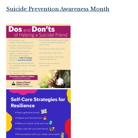
Suicide Prevention Awareness Month