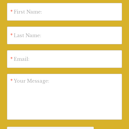
*
First Name:
*
Last Name:
*
Email:
*
Your Message: