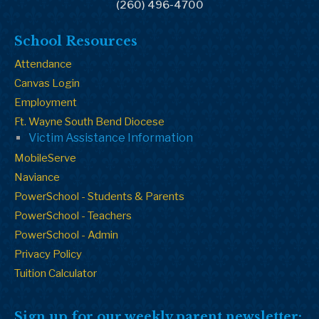
(260) 496-4700
School Resources
Attendance
Canvas Login
Employment
Ft. Wayne South Bend Diocese
Victim Assistance Information
MobileServe
Naviance
PowerSchool - Students & Parents
PowerSchool - Teachers
PowerSchool - Admin
Privacy Policy
Tuition Calculator
Sign up for our weekly parent newsletter: