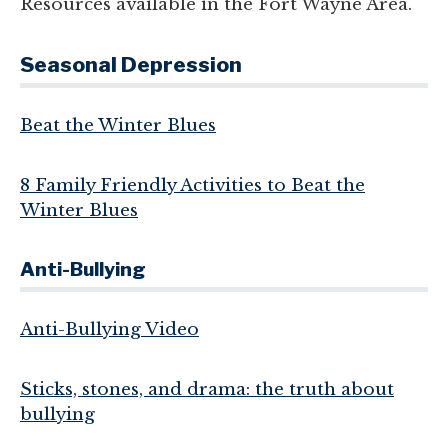
Resources available in the Fort Wayne Area.
Seasonal Depression
Beat the Winter Blues
8 Family Friendly Activities to Beat the
Winter Blues
Anti-Bullying
Anti-Bullying Video
Sticks, stones, and drama: the truth about
bullying