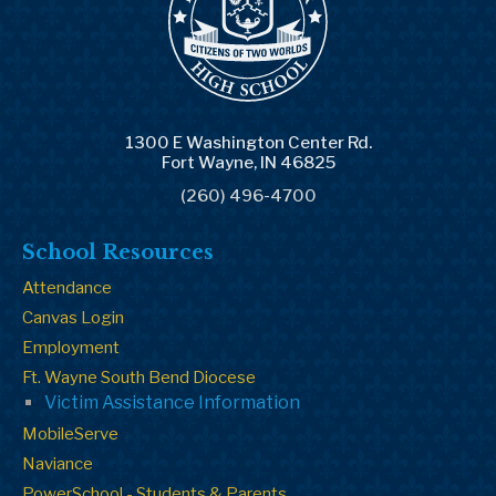
1300 E Washington Center Rd.
Fort Wayne, IN 46825
(260) 496-4700
School Resources
Attendance
Canvas Login
Employment
Ft. Wayne South Bend Diocese
Victim Assistance Information
MobileServe
Naviance
PowerSchool - Students & Parents