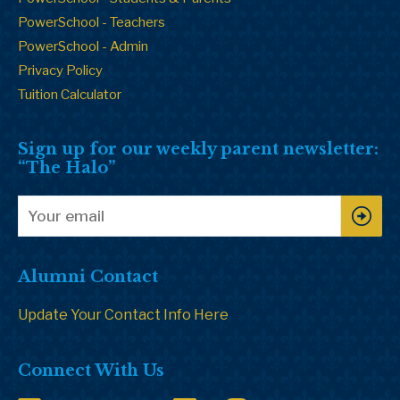
PowerSchool - Teachers
PowerSchool - Admin
Privacy Policy
Tuition Calculator
Sign up for our weekly parent newsletter:
“The Halo”
Alumni Contact
Update Your Contact Info Here
Connect With Us