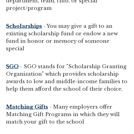
department, team, club, or special
project/program
Scholarships
- You may give a gift to an
existing scholarship fund or endow a new
fund in honor or memory of someone
special
SGO
- SGO stands for "Scholarship Granting
Organization" which provides scholarship
awards to low and middle-income families to
help them afford the school of their choice.
Matching Gifts
- Many employers offer
Matching Gift Programs in which they will
match your gift to the school