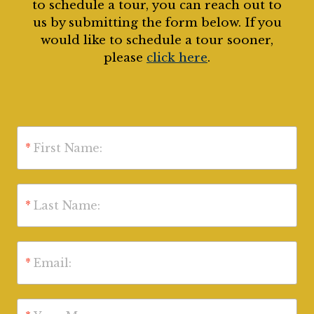
to schedule a tour, you can reach out to
us by submitting the form below. If you
would like to schedule a tour sooner,
please
click here
.
*
First Name:
*
Last Name:
*
Email: