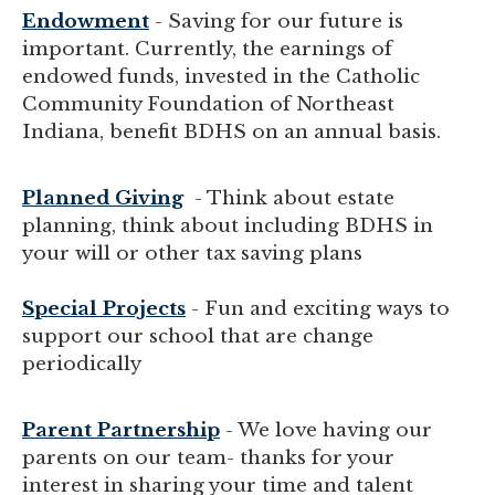
Endowment
- Saving for our future is
important. Currently, the earnings of
endowed funds, invested in the Catholic
Community Foundation of Northeast
Indiana, benefit BDHS on an annual basis.
Planned Giving
- Think about estate
planning, think about including BDHS in
your will or other tax saving plans
Special Projects
- Fun and exciting ways to
support our school that are change
periodically
Parent Partnership
- We love having our
parents on our team- thanks for your
interest in sharing your time and talent