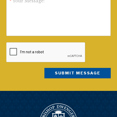
*
Your Message: