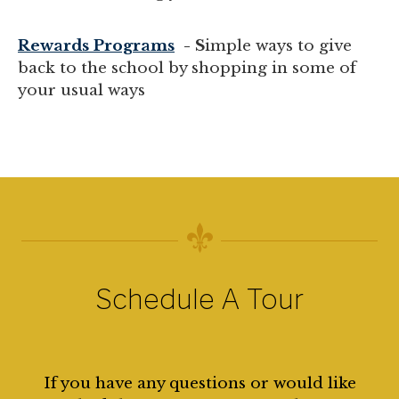
Rewards Programs
- S
imple ways to give
back to the school by shopping in some of
your usual ways
Schedule A Tour
If you have any questions or would like