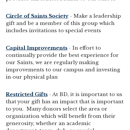
Circle of Saints Society
- Make a leadership
gift and be a member of this group which
includes invitations to special events
Capital Improvements
- In effort to
continually provide the best experience for
our Saints, we are regularly making
improvements to our campus and investing
in our physical plan
Restricted Gifts
- At BD, it is important to us
that your gift has an impact that is important
to you. Many donors select the area or
organization which will benefit from their
generosity, whether an academic