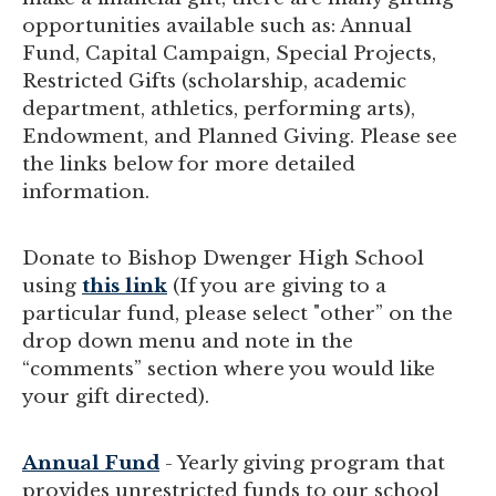
opportunities available such as: Annual
Fund, Capital Campaign, Special Projects,
Restricted Gifts (scholarship, academic
department, athletics, performing arts),
Endowment, and Planned Giving. Please see
the links below for more detailed
information.
Donate to Bishop Dwenger High School
using
this link
(If you are giving to a
particular fund, please select "other” on the
drop down menu and note in the
“comments” section where you would like
your gift directed).
Annual Fund
- Yearly giving program that
provides unrestricted funds to our school