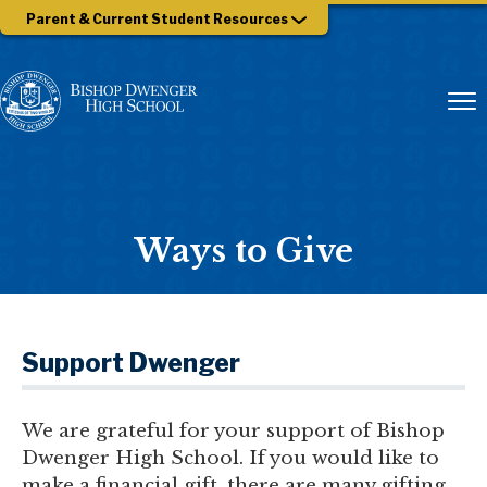
Parent & Current Student Resources
Ways to Give
Support Dwenger
We are grateful for your support of Bishop
Dwenger High School. If you would like to
make a financial gift, there are many gifting