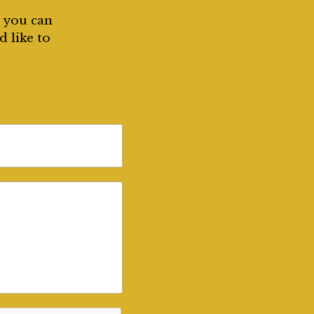
, you can
d like to