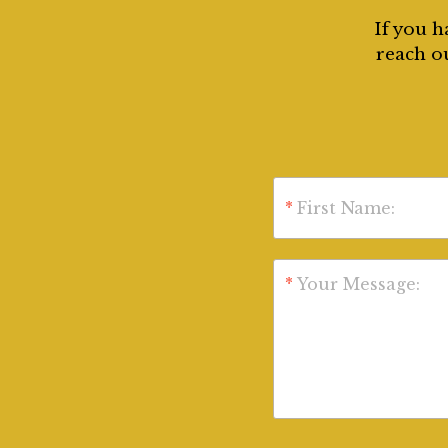
If you h
reach ou
*
First Name:
*
Your Message: