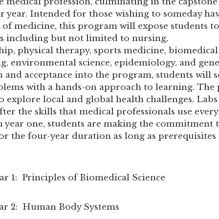
the medical profession, culminating in the capstone
or year. Intended for those wishing to someday hav
ld of medicine, this program will expose students t
s including but not limited to nursing,
hip, physical therapy, sports medicine, biomedical
g, environmental science, epidemiology, and genet
n and acceptance into the program, students will s
lems with a hands-on approach to learning. The
o explore local and global health challenges. Labs
ter the skills that medical professionals use every
n year one, students are making the commitment t
r the four-year duration as long as prerequisites
Principles of Biomedical Science
 Human Body Systems