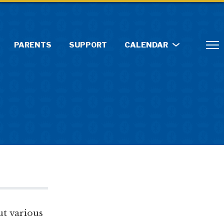
PARENTS
SUPPORT
CALENDAR
ut various