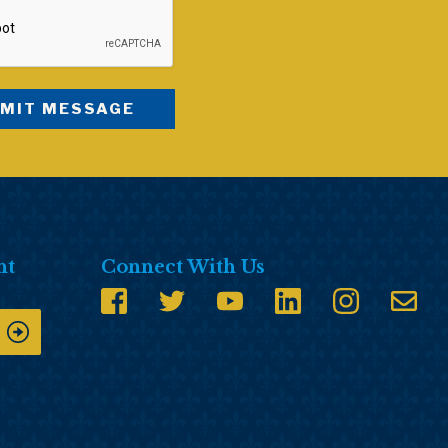
nt
Connect With Us