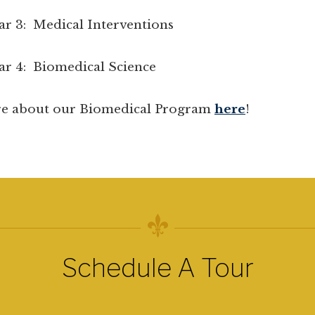
Medical Interventions
 Biomedical Science
e about our Biomedical Program
here
!
Schedule A Tour