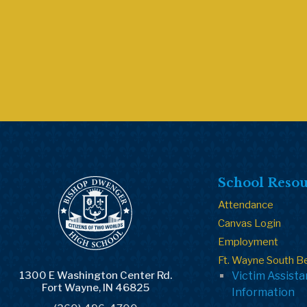
School Resou
Attendance
Canvas Login
Employment
Ft. Wayne South B
1300 E Washington Center Rd.
Victim Assist
Fort Wayne, IN 46825
Information