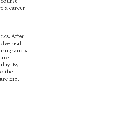
 course
e a career
o
ics. After
olve real
 program is
 are
 day. By
o the
 are met