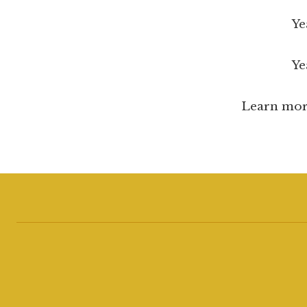
Year 3: 
Year 4:
Learn mor