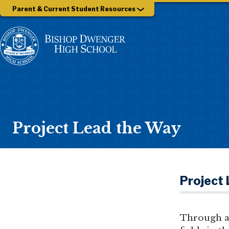
Parent & Current Student Resources
Project Lead the Way
Project
Through a 