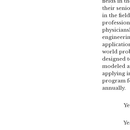
fields in 
their seni
in the fie
profession
physicians
engineerin
applicatio
world prob
designed t
modeled af
applying i
program fo
annually.
Year 1: 
Year 2: