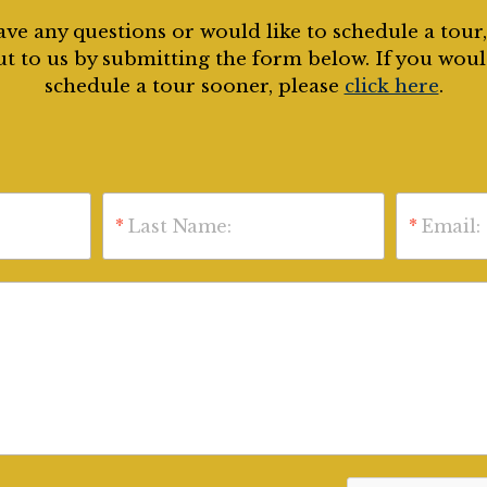
ave any questions or would like to schedule a tour
t to us by submitting the form below. If you woul
schedule a tour sooner, please
click here
.
*
Last Name:
*
Email: