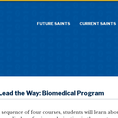
FUTURE SAINTS
CURRENT SAINTS
 Lead the Way: Biomedical Program
sequence of four courses, students will learn abo