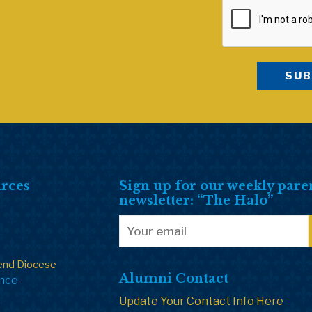
rces
Sign up for our weekly pare
newsletter: “The Halo”
end Diocese
Alumni Contact
ance
Update Your Contact Info Here