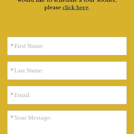
would like to schedule a tour sooner,
please
click here
.
*
First Name:
*
Last Name:
*
Email:
*
Your Message: