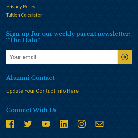
Privacy Policy
Tuition Calculator
Sign up for our weekly parent newsletter:
“The Halo”
Alumni Contact
Update Your Contact Info Here
Connect With Us