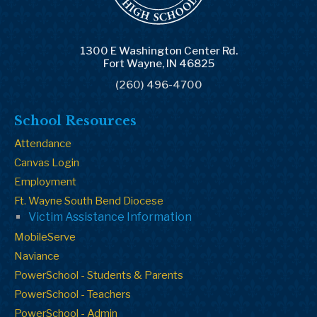
1300 E Washington Center Rd.
Fort Wayne, IN 46825
(260) 496-4700
School Resources
Attendance
Canvas Login
Employment
Ft. Wayne South Bend Diocese
Victim Assistance Information
MobileServe
Naviance
PowerSchool - Students & Parents
PowerSchool - Teachers
PowerSchool - Admin