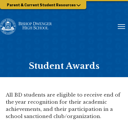
Parent & Current Student Resources
Student Awards
All BD students are eligible to receive end of
the year recognition for their academic
achievements, and their participation in a
school sanctioned club/organization.