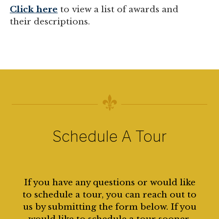
Click here
to view a list of awards and
their descriptions.
Schedule A Tour
If you have any questions or would like
to schedule a tour, you can reach out to
us by submitting the form below. If you