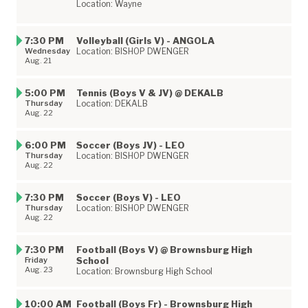
Location: Wayne
7:30 PM
Volleyball (Girls V) - ANGOLA
Wednesday
Location: BISHOP DWENGER
Aug. 21
5:00 PM
Tennis (Boys V & JV) @ DEKALB
Thursday
Location: DEKALB
Aug. 22
6:00 PM
Soccer (Boys JV) - LEO
Thursday
Location: BISHOP DWENGER
Aug. 22
7:30 PM
Soccer (Boys V) - LEO
Thursday
Location: BISHOP DWENGER
Aug. 22
7:30 PM
Football (Boys V) @ Brownsburg High
Friday
School
Aug. 23
Location: Brownsburg High School
10:00 AM
Football (Boys Fr) - Brownsburg High