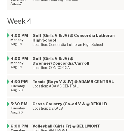
Aug. 17
Week 4
4:00 PM
Golf (Girls V & JV) @ Concordia Lutheran
Monday
High School
Aug. 19
Location: Concordia Lutheran High School
4:00 PM
Golf (Girls V & JV) @
Monday
Dwenger/Concordia/Carroll
Aug. 19
Location: CONCORDIA
4:30 PM
Tennis (Boys V & JV) @ ADAMS CENTRAL
Tuesday
Location: ADAMS CENTRAL
Aug. 20
5:30 PM
Cross Country (Co-ed V & @ DEKALB
Tuesday
Location: DEKALB
Aug. 20
6:00 PM
Volleyball (Girls Fr) @ BELLMONT
Tuesday
Location: BELLMONT