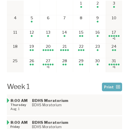
1
2
3
4
5
6
7
8
9
10
11
12
13
14
15
16
17
+1
18
19
20
21
22
23
24
25
26
27
28
29
30
31
+1
+1
Week 1
Print
8:00 AM
BDHS Moratorium
Thursday
BDHS Moratorium
Aug. 1
8:00 AM
BDHS Moratorium
Friday
BDHS Moratorium