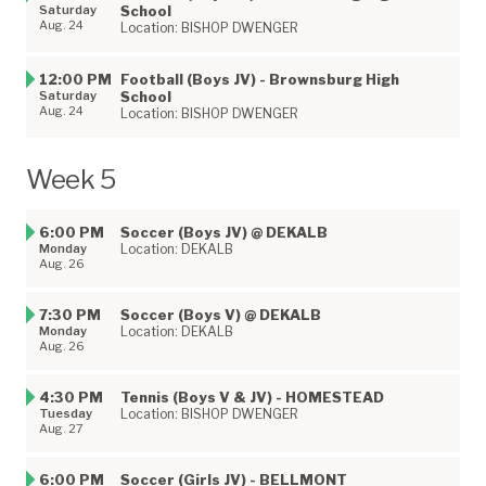
Saturday
School
Aug. 24
Location: BISHOP DWENGER
12:00 PM
Football (Boys JV) - Brownsburg High
Saturday
School
Aug. 24
Location: BISHOP DWENGER
Week 5
6:00 PM
Soccer (Boys JV) @ DEKALB
Monday
Location: DEKALB
Aug. 26
7:30 PM
Soccer (Boys V) @ DEKALB
Monday
Location: DEKALB
Aug. 26
4:30 PM
Tennis (Boys V & JV) - HOMESTEAD
Tuesday
Location: BISHOP DWENGER
Aug. 27
6:00 PM
Soccer (Girls JV) - BELLMONT