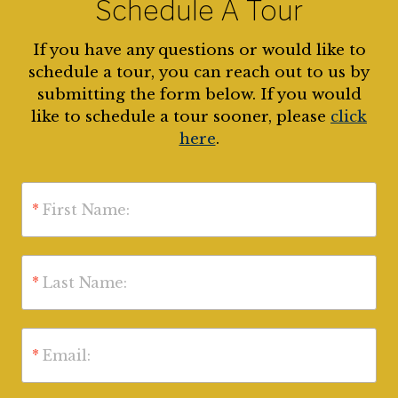
Schedule A Tour
If you have any questions or would like to
schedule a tour, you can reach out to us by
submitting the form below. If you would
like to schedule a tour sooner, please
click
here
.
*
First Name:
*
Last Name:
*
Email: