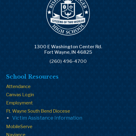
1300 E Washington Center Rd.
Fort Wayne, IN 46825
(260) 496-4700
School Resources
Attendance
Canvas Login
Employment
Ft. Wayne South Bend Diocese
Victim Assistance Information
MobileServe
Naviance