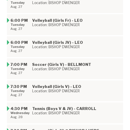
Tuesday
Location: BISHOP DWENGER
Aug. 27
6:00 PM
Volleyball (Girls Fr) - LEO
Tuesday
Location: BISHOP DWENGER
Aug. 27
6:00 PM
Volleyball (Girls JV) - LEO
Tuesday
Location: BISHOP DWENGER
Aug. 27
7:00 PM
Soccer (Girls V) - BELLMONT
Tuesday
Location: BISHOP DWENGER
Aug. 27
7:30 PM
Volleyball (Girls V) - LEO
Tuesday
Location: BISHOP DWENGER
Aug. 27
4:30 PM
Tennis (Boys V & JV) - CARROLL
Wednesday
Location: BISHOP DWENGER
Aug. 28