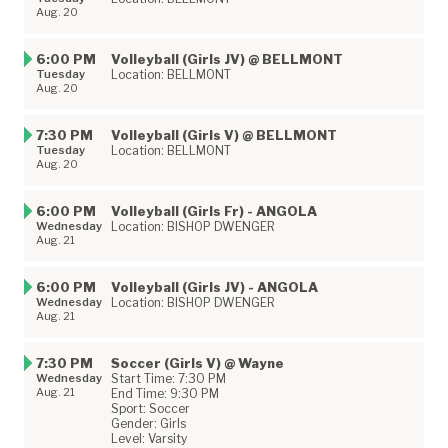
Aug. 20
6:00 PM
Volleyball (Girls JV) @ BELLMONT
Tuesday
Location: BELLMONT
Aug. 20
7:30 PM
Volleyball (Girls V) @ BELLMONT
Tuesday
Location: BELLMONT
Aug. 20
6:00 PM
Volleyball (Girls Fr) - ANGOLA
Wednesday
Location: BISHOP DWENGER
Aug. 21
6:00 PM
Volleyball (Girls JV) - ANGOLA
Wednesday
Location: BISHOP DWENGER
Aug. 21
7:30 PM
Soccer (Girls V) @ Wayne
Wednesday
Start Time: 7:30 PM
Aug. 21
End Time: 9:30 PM
Sport: Soccer
Gender: Girls
Level: Varsity