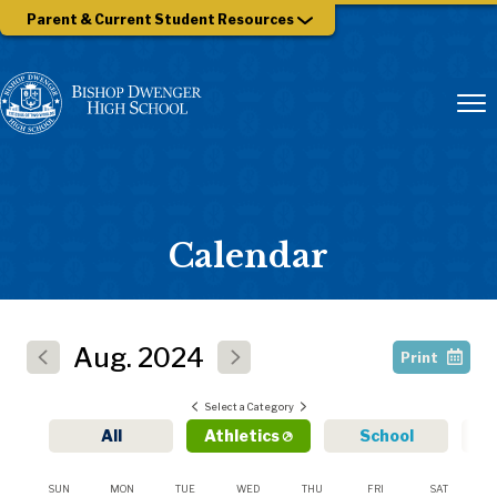
Parent & Current Student Resources
Calendar
Aug.
2024
Print
Select a Category
All
Athletics
School
SUN
MON
TUE
WED
THU
FRI
SAT