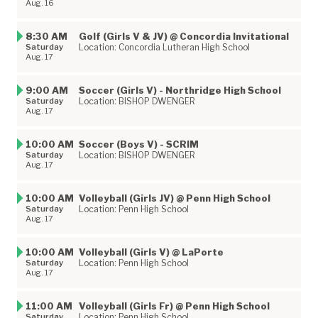
Aug. 16
8:30 AM
Golf (Girls V & JV) @ Concordia Invitational
Saturday
Location: Concordia Lutheran High School
Aug. 17
9:00 AM
Soccer (Girls V) - Northridge High School
Saturday
Location: BISHOP DWENGER
Aug. 17
10:00 AM
Soccer (Boys V) - SCRIM
Saturday
Location: BISHOP DWENGER
Aug. 17
10:00 AM
Volleyball (Girls JV) @ Penn High School
Saturday
Location: Penn High School
Aug. 17
10:00 AM
Volleyball (Girls V) @ LaPorte
Saturday
Location: Penn High School
Aug. 17
11:00 AM
Volleyball (Girls Fr) @ Penn High School
Saturday
Location: Penn High School