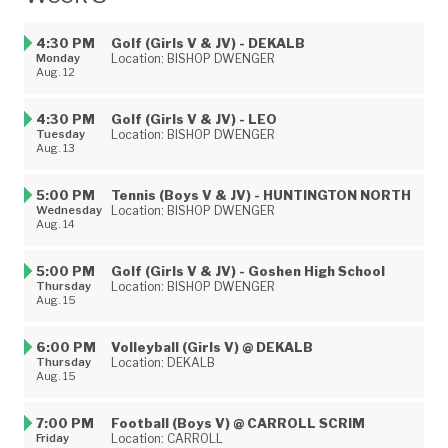
4:30 PM
Golf (Girls V & JV) - DEKALB
Monday
Location: BISHOP DWENGER
Aug. 12
4:30 PM
Golf (Girls V & JV) - LEO
Tuesday
Location: BISHOP DWENGER
Aug. 13
5:00 PM
Tennis (Boys V & JV) - HUNTINGTON NORTH
Wednesday
Location: BISHOP DWENGER
Aug. 14
5:00 PM
Golf (Girls V & JV) - Goshen High School
Thursday
Location: BISHOP DWENGER
Aug. 15
6:00 PM
Volleyball (Girls V) @ DEKALB
Thursday
Location: DEKALB
Aug. 15
7:00 PM
Football (Boys V) @ CARROLL SCRIM
Friday
Location: CARROLL