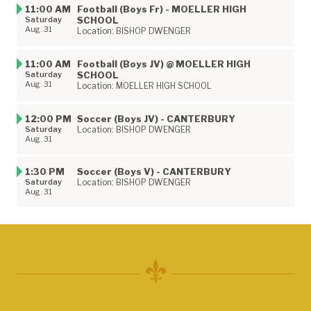
11:00 AM
Football (Boys Fr) - MOELLER HIGH
Saturday
SCHOOL
Aug. 31
Location: BISHOP DWENGER
11:00 AM
Football (Boys JV) @ MOELLER HIGH
Saturday
SCHOOL
Aug. 31
Location: MOELLER HIGH SCHOOL
12:00 PM
Soccer (Boys JV) - CANTERBURY
Saturday
Location: BISHOP DWENGER
Aug. 31
1:30 PM
Soccer (Boys V) - CANTERBURY
Saturday
Location: BISHOP DWENGER
Aug. 31