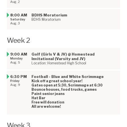
Aug. 2
8:00 AM
BDHS Moratorium
Saturday
BDHS Moratorium
Aug. 3
Week 2
9:00 AM
Golf (Girls V & JV) @ Homestead
Monday
Invitational (Varsity and JV)
Aug. 5
Location: Homestead High School
6:30 PM
Football - Blue and White Scrimmage
Friday
Kick off a great school year!
Aug. 9
Gates open at 5:30, Scrimmage at 6:30
Bounce houses, food trucks, games
Paint senior jeans
Hat Bar
Free will donation
All are welcome!
Week 3