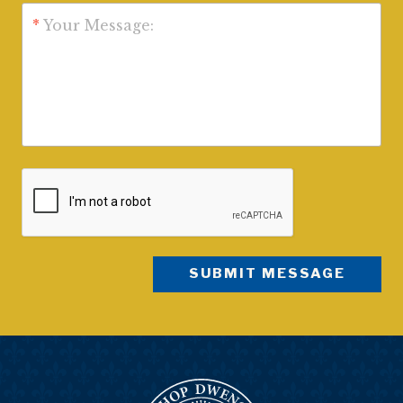
*
Your Message: