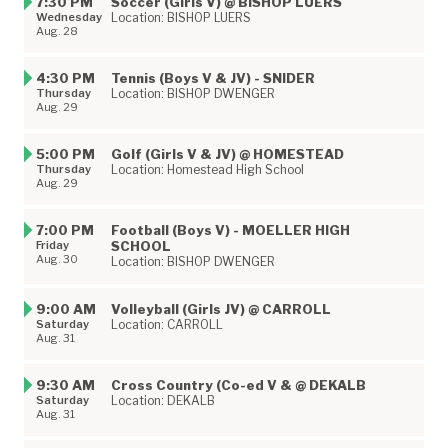
7:30 PM
Soccer (Girls V) @ BISHOP LUERS
Wednesday
Location: BISHOP LUERS
Aug. 28
4:30 PM
Tennis (Boys V & JV) - SNIDER
Thursday
Location: BISHOP DWENGER
Aug. 29
5:00 PM
Golf (Girls V & JV) @ HOMESTEAD
Thursday
Location: Homestead High School
Aug. 29
7:00 PM
Football (Boys V) - MOELLER HIGH
Friday
SCHOOL
Aug. 30
Location: BISHOP DWENGER
9:00 AM
Volleyball (Girls JV) @ CARROLL
Saturday
Location: CARROLL
Aug. 31
9:30 AM
Cross Country (Co-ed V & @ DEKALB
Saturday
Location: DEKALB
Aug. 31