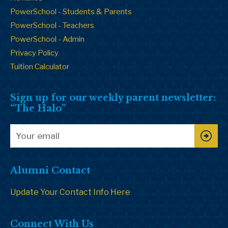
PowerSchool - Students & Parents
PowerSchool - Teachers
PowerSchool - Admin
Privacy Policy
Tuition Calculator
Sign up for our weekly parent newsletter:
“The Halo”
Alumni Contact
Update Your Contact Info Here
Connect With Us