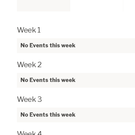
Week 1
No Events this week
Week 2
No Events this week
Week 3
No Events this week
Week 4