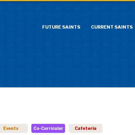
FUTURE SAINTS
CURRENT SAINTS
Events
Co-Curricular
Cafeteria