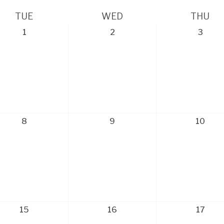
TUE
WED
THU
1
2
3
8
9
10
15
16
17