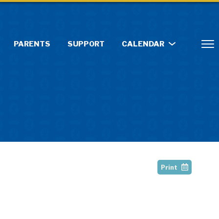
PARENTS
SUPPORT
CALENDAR
Print