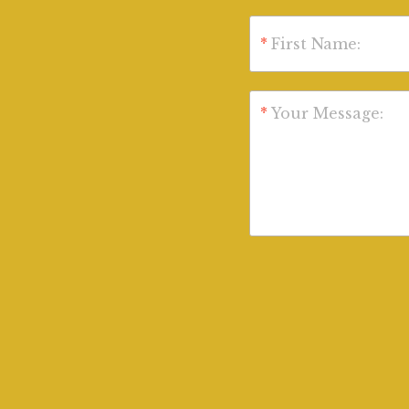
*
First Name:
*
Your Message: