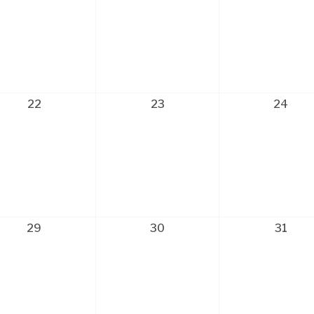
22
23
24
29
30
31