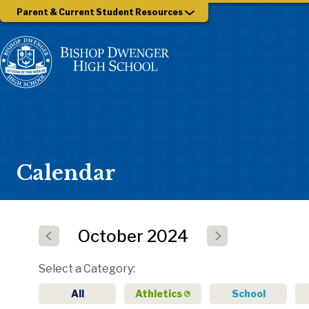
Parent & Current Student Resources
Calendar
October
2024
Select a Category
All
Athletics
School