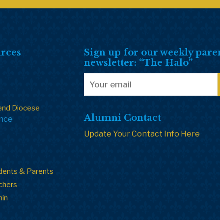
rces
Sign up for our weekly pare
newsletter: “The Halo”
end Diocese
Alumni Contact
ance
Update Your Contact Info Here
dents & Parents
chers
min