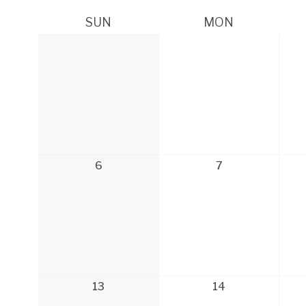
SUN
MON
6
7
13
14