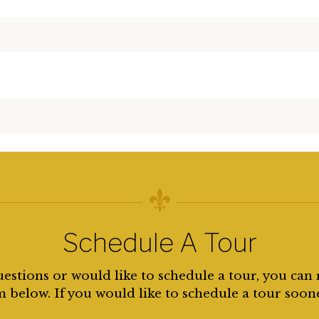
Schedule A Tour
uestions or would like to schedule a tour, you can 
 below. If you would like to schedule a tour soon