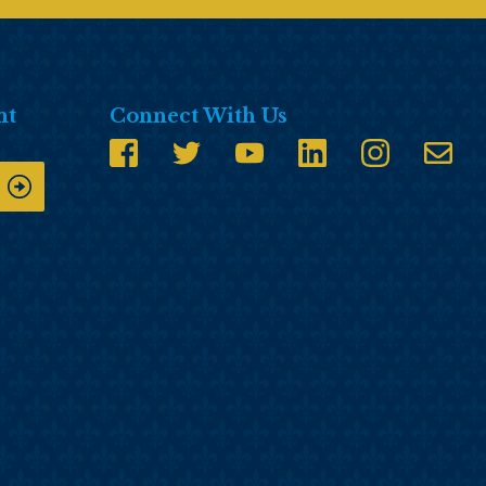
nt
Connect With Us