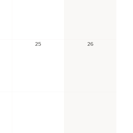
25
26