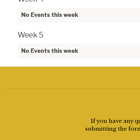
No Events this week
Week 5
No Events this week
If you have any q
submitting the form