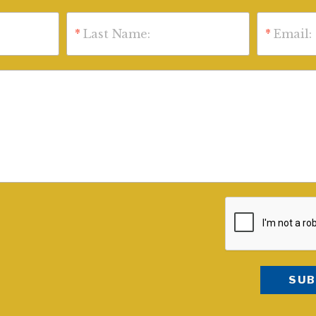
*
Last Name:
*
Email: