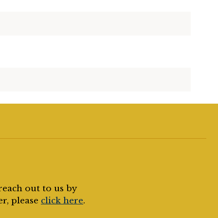
reach out to us by
er, please
click here
.