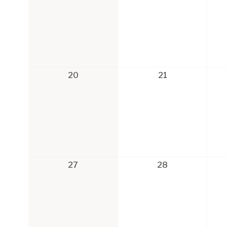
20
21
27
28