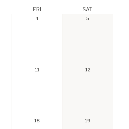
FRI
SAT
4
5
11
12
18
19