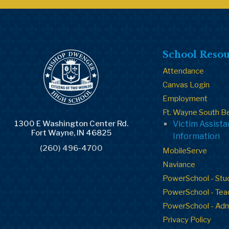
School Resou
Attendance
Canvas Login
Employment
Ft. Wayne South B
1300 E Washington Center Rd.
Victim Assist
Fort Wayne, IN 46825
Information
(260) 496-4700
MobileServe
Naviance
PowerSchool - Stu
PowerSchool - Tea
PowerSchool - Ad
Privacy Policy