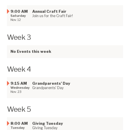
9:00 AM
Annual Craft Fair
Saturday
Join us for the Craft Fair!
Nov. 12
Week 3
No Events this week
Week 4
9:15 AM
Grandparents' Day
Wednesday
Grandparents' Day
Nov. 23
Week 5
8:00 AM
Giving Tuesday
Tuesday
Giving Tuesday