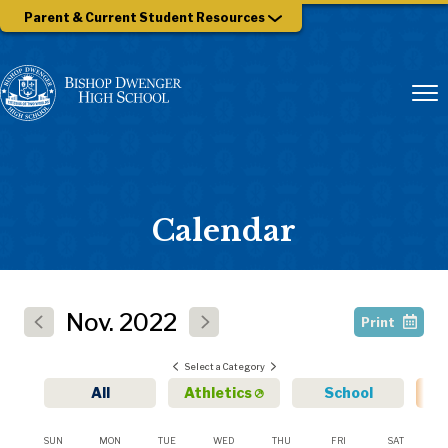
Parent & Current Student Resources
Calendar
Nov.
2022
Print
Select a Category
All
Athletics
School
SUN
MON
TUE
WED
THU
FRI
SAT