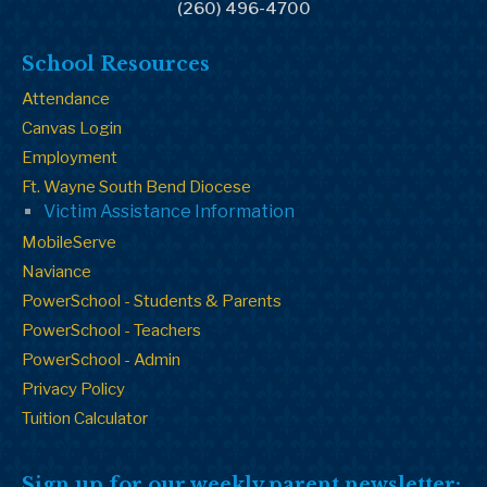
(260) 496-4700
School Resources
Attendance
Canvas Login
Employment
Ft. Wayne South Bend Diocese
Victim Assistance Information
MobileServe
Naviance
PowerSchool - Students & Parents
PowerSchool - Teachers
PowerSchool - Admin
Privacy Policy
Tuition Calculator
Sign up for our weekly parent newsletter: