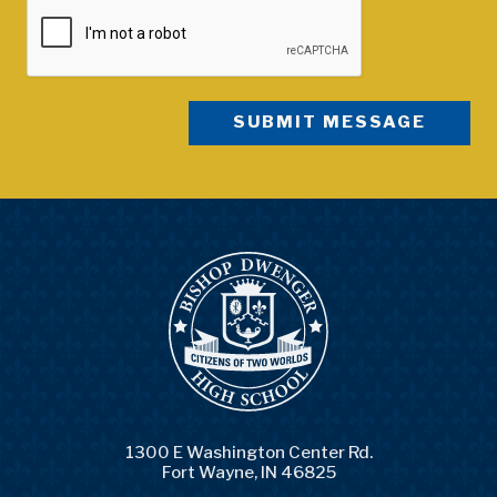
1300 E Washington Center Rd.
Fort Wayne, IN 46825