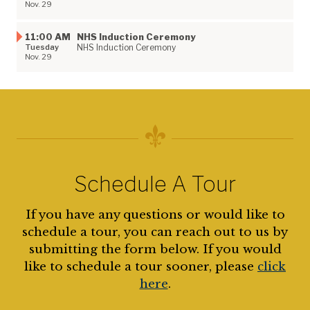
Nov. 29
11:00 AM
NHS Induction Ceremony
Tuesday
NHS Induction Ceremony
Nov. 29
Schedule A Tour
If you have any questions or would like to
schedule a tour, you can reach out to us by
submitting the form below. If you would
like to schedule a tour sooner, please
click
here
.