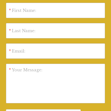
*
First Name:
*
Last Name:
*
Email:
*
Your Message: