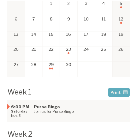
1
2
3
4
5
6
7
8
9
10
11
12
13
14
15
16
17
18
19
20
21
22
23
24
25
26
27
28
29
30
Week 1
Print
6:00 PM
Purse Bingo
Saturday
Join us for Purse Bingo!
Nov. 5
Week 2