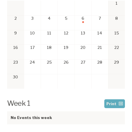
1
2
3
4
5
6
7
8
9
10
11
12
13
14
15
16
17
18
19
20
21
22
23
24
25
26
27
28
29
30
Week 1
Print
No Events this week