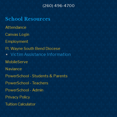
(260) 496-4700
School Resources
Attendance
Canvas Login
Employment
Ft. Wayne South Bend Diocese
Victim Assistance Information
MobileServe
Naviance
PowerSchool - Students & Parents
PowerSchool - Teachers
PowerSchool - Admin
Privacy Policy
Tuition Calculator