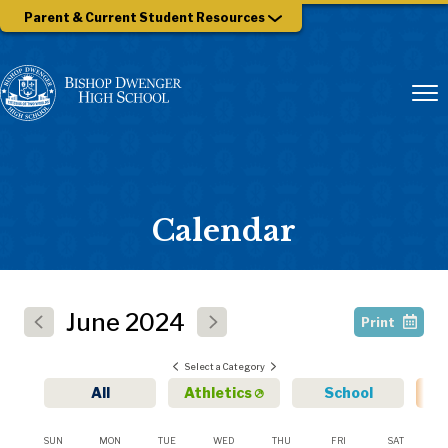
Parent & Current Student Resources
Calendar
June
2024
Print
Select a Category
All
Athletics
School
SUN
MON
TUE
WED
THU
FRI
SAT