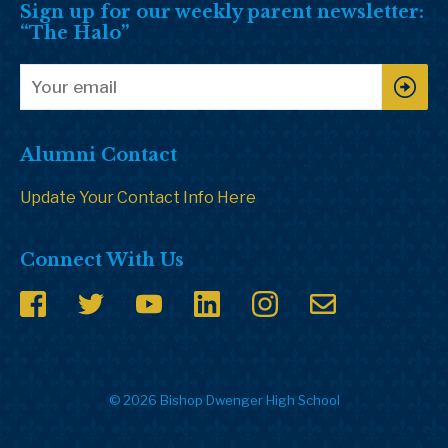
Sign up for our weekly parent newsletter:
“The Halo”
Alumni Contact
Update Your Contact Info Here
Connect With Us
© 2026 Bishop Dwenger High School