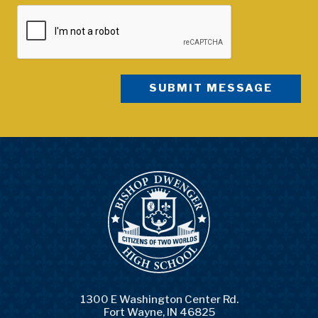
1300 E Washington Center Rd.
Fort Wayne, IN 46825