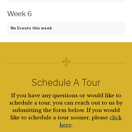
Week 6
No Events this week
Schedule A Tour
If you have any questions or would like to
schedule a tour, you can reach out to us by
submitting the form below. If you would
like to schedule a tour sooner, please
click
here
.