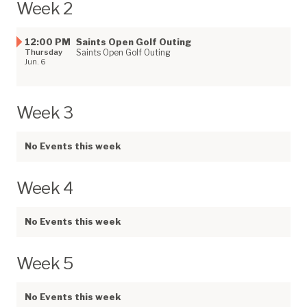
Week 2
12:00 PM
Saints Open Golf Outing
Thursday
Saints Open Golf Outing
Jun. 6
Week 3
No Events this week
Week 4
No Events this week
Week 5
No Events this week