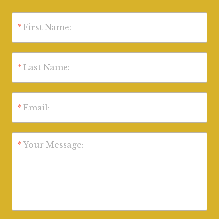
*
First Name:
*
Last Name:
*
Email:
*
Your Message: