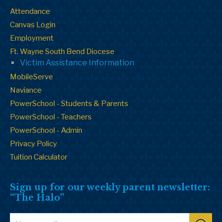
Attendance
Canvas Login
Employment
Ft. Wayne South Bend Diocese
Victim Assistance Information
MobileServe
Naviance
PowerSchool - Students & Parents
PowerSchool - Teachers
PowerSchool - Admin
Privacy Policy
Tuition Calculator
Sign up for our weekly parent newsletter:
“The Halo”