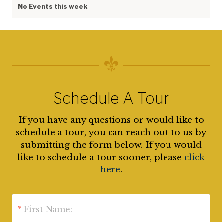
No Events this week
Schedule A Tour
If you have any questions or would like to
schedule a tour, you can reach out to us by
submitting the form below. If you would
like to schedule a tour sooner, please
click
here
.
*
First Name: