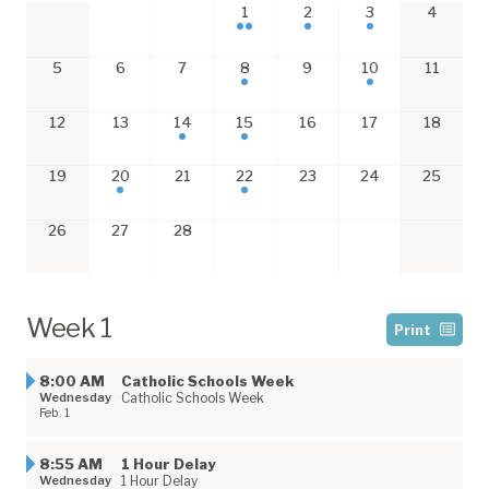
1
2
3
4
5
6
7
8
9
10
11
12
13
14
15
16
17
18
19
20
21
22
23
24
25
26
27
28
Week 1
Print
8:00 AM
Catholic Schools Week
Wednesday
Catholic Schools Week
Feb. 1
8:55 AM
1 Hour Delay
Wednesday
1 Hour Delay