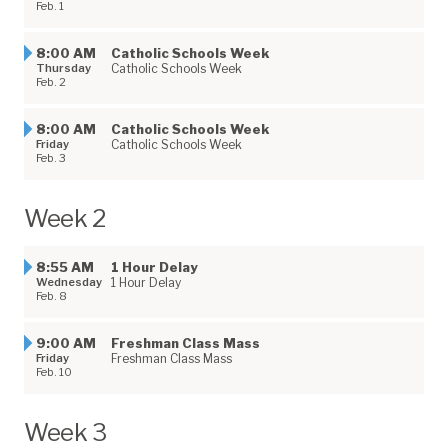
Feb. 1
8:00 AM
Catholic Schools Week
Thursday
Catholic Schools Week
Feb. 2
8:00 AM
Catholic Schools Week
Friday
Catholic Schools Week
Feb. 3
Week 2
8:55 AM
1 Hour Delay
Wednesday
1 Hour Delay
Feb. 8
9:00 AM
Freshman Class Mass
Friday
Freshman Class Mass
Feb. 10
Week 3