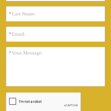
*
Last Name:
*
Email:
*
Your Message: