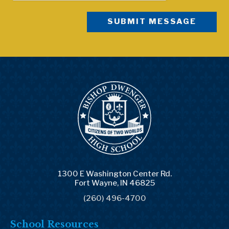
1300 E Washington Center Rd.
Fort Wayne, IN 46825
(260) 496-4700
School Resources