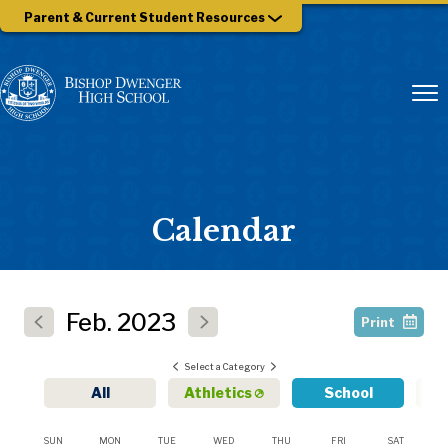
Parent & Current Student Resources
Calendar
Feb.
2023
Print
Select a Category
All
Athletics
School
SUN
MON
TUE
WED
THU
FRI
SAT