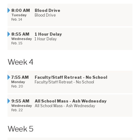
8:00 AM
Blood Drive
Tuesday
Blood Drive
Feb. 14
8:55 AM
1 Hour Delay
Wednesday
1 Hour Delay
Feb. 15
Week 4
7:55 AM
Faculty/Staff Retreat - No School
Monday
Faculty/Staff Retreat - No School
Feb. 20
9:55 AM
All School Mass - Ash Wednesday
Wednesday
All School Mass - Ash Wednesday
Feb. 22
Week 5