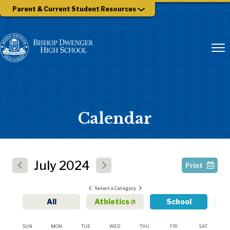
Parent & Current Student Resources
Calendar
July
2024
Print
Select a Category
All
Athletics
School
SUN
MON
TUE
WED
THU
FRI
SAT