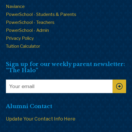
Naviance
PowerSchool - Students & Parents
PowerSchool - Teachers
PowerSchool - Admin
Privacy Policy
Tuition Calculator
Sign up for our weekly parent newsletter:
“The Halo”
Alumni Contact
Update Your Contact Info Here