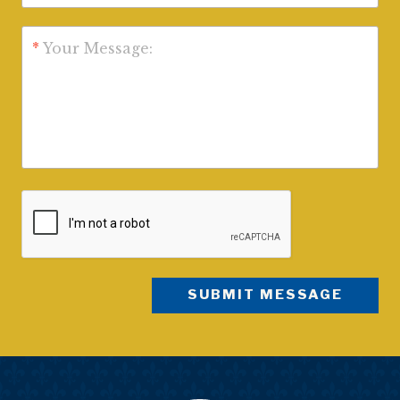
*
Your Message: