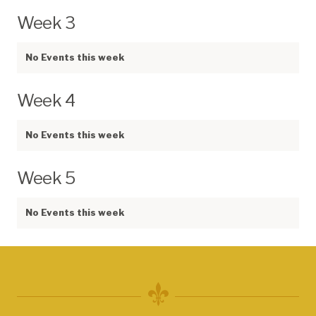
Week 3
No Events this week
Week 4
No Events this week
Week 5
No Events this week