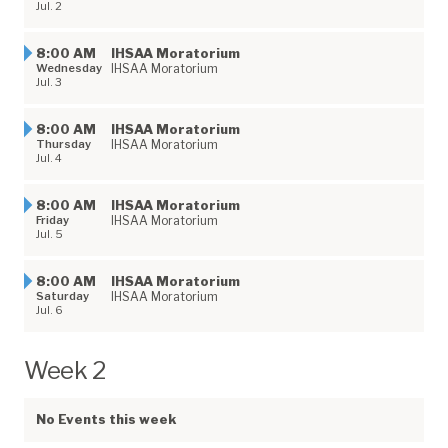
Jul. 2
8:00 AM
​IHSAA Moratorium
Wednesday
IHSAA Moratorium
Jul. 3
8:00 AM
​IHSAA Moratorium
Thursday
IHSAA Moratorium
Jul. 4
8:00 AM
​IHSAA Moratorium
Friday
IHSAA Moratorium
Jul. 5
8:00 AM
​IHSAA Moratorium
Saturday
IHSAA Moratorium
Jul. 6
Week 2
No Events this week