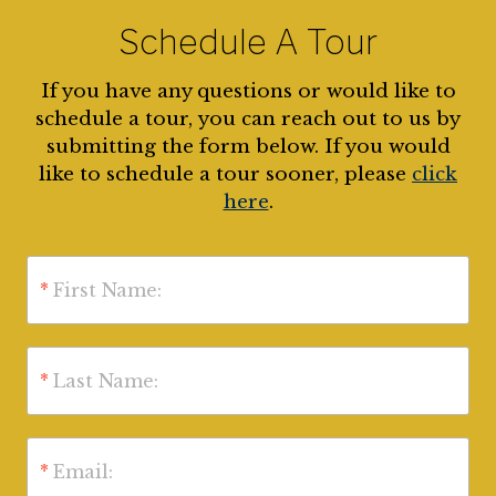
Schedule A Tour
If you have any questions or would like to
schedule a tour, you can reach out to us by
submitting the form below. If you would
like to schedule a tour sooner, please
click
here
.
*
First Name:
*
Last Name:
*
Email: