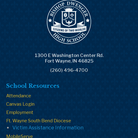
1300 E Washington Center Rd.
Fort Wayne, IN 46825
(260) 496-4700
School Resources
Attendance
Canvas Login
Employment
Ft. Wayne South Bend Diocese
Victim Assistance Information
MobileServe