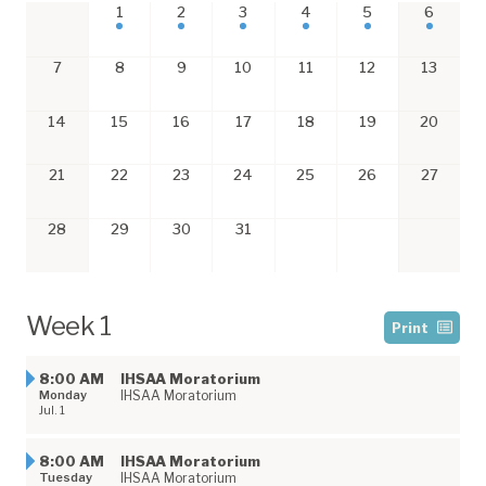
1
2
3
4
5
6
7
8
9
10
11
12
13
14
15
16
17
18
19
20
21
22
23
24
25
26
27
28
29
30
31
Week 1
Print
8:00 AM
​IHSAA Moratorium
Monday
IHSAA Moratorium
Jul. 1
8:00 AM
​IHSAA Moratorium
Tuesday
IHSAA Moratorium