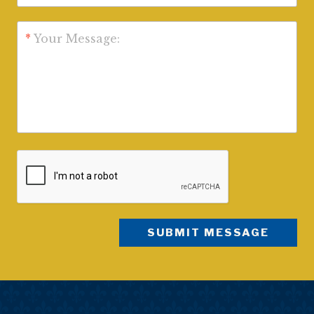
*
Your Message: