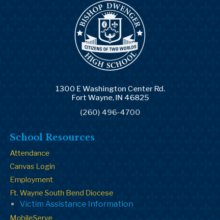
1300 E Washington Center Rd.
Fort Wayne, IN 46825
(260) 496-4700
School Resources
Attendance
Canvas Login
Employment
Ft. Wayne South Bend Diocese
Victim Assistance Information
MobileServe