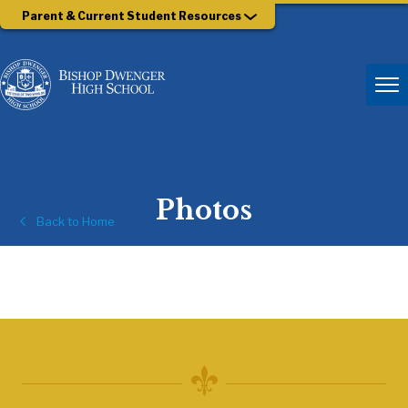
Parent & Current Student Resources
Photos
Back to Home