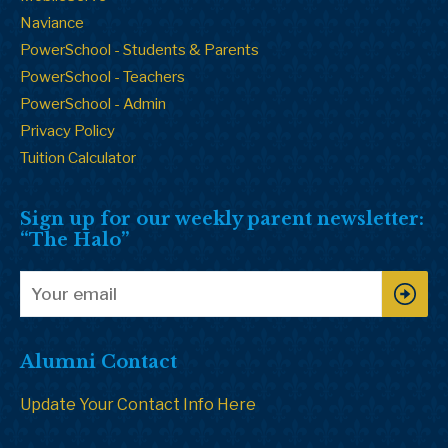
Naviance
PowerSchool - Students & Parents
PowerSchool - Teachers
PowerSchool - Admin
Privacy Policy
Tuition Calculator
Sign up for our weekly parent newsletter:
“The Halo”
Alumni Contact
Update Your Contact Info Here