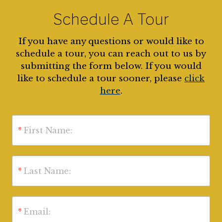
Schedule A Tour
If you have any questions or would like to
schedule a tour, you can reach out to us by
submitting the form below. If you would
like to schedule a tour sooner, please
click
here
.
*
First Name:
*
Last Name:
*
Email: