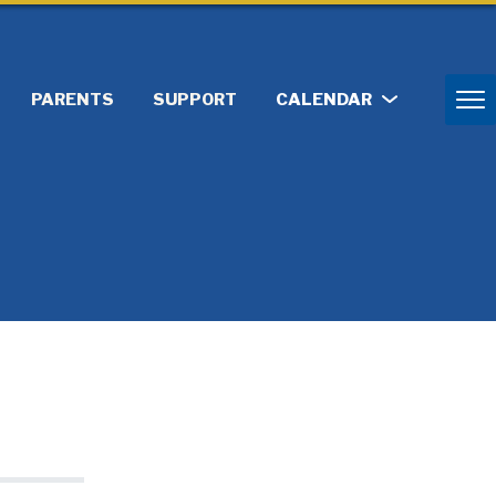
PARENTS
SUPPORT
CALENDAR