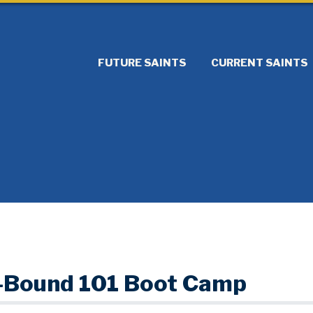
FUTURE SAINTS
CURRENT SAINTS
-Bound 101 Boot Camp