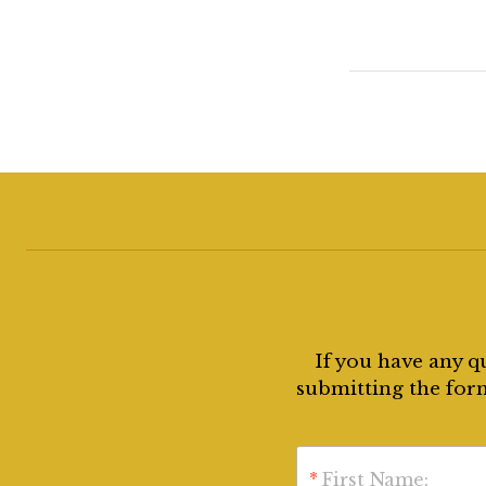
If you have any q
submitting the form
*
First Name: