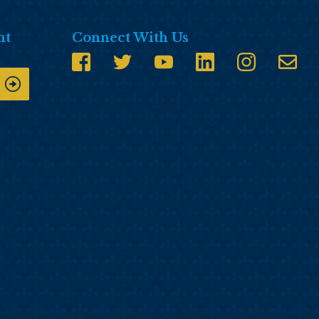
nt
Connect With Us