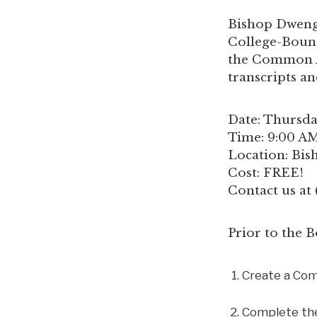
Bishop Dwenge
College-Bound
the Common Ap
transcripts a
Date: Thursda
Time: 9:00 AM
Location: Bi
Cost: FREE!
Contact us at
Prior to the
Create a Co
Complete the