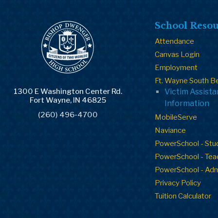
School Resou
Attendance
Canvas Login
Employment
Ft. Wayne South B
1300 E Washington Center Rd.
Victim Assist
Fort Wayne, IN 46825
Information
(260) 496-4700
MobileServe
Naviance
PowerSchool - Stu
PowerSchool - Tea
PowerSchool - Ad
Privacy Policy
Tuition Calculator