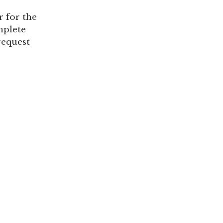
 for the
mplete
request