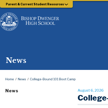
Parent & Current Student Resources
News
Home
News
College-Bound 101 Boot Camp
News
August 6, 2026
College