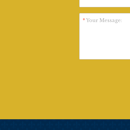
*
Your Message: