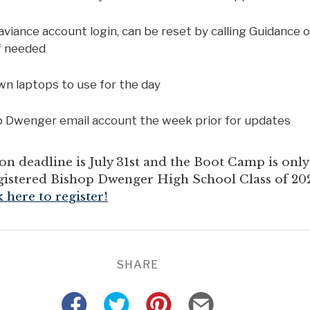
iance account login, can be reset by calling Guidance o
if needed
wn laptops to use for the day
 Dwenger email account the week prior for updates
on deadline is July 31st and the Boot Camp is onl
registered Bishop Dwenger High School Class of 20
k here to register!
SHARE