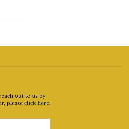
reach out to us by
er, please
click here
.