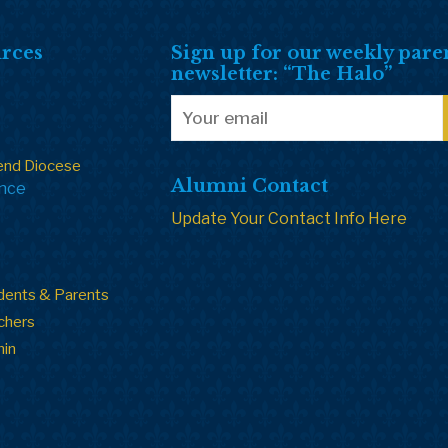
rces
Sign up for our weekly pare
newsletter: “The Halo”
end Diocese
Alumni Contact
ance
Update Your Contact Info Here
dents & Parents
chers
min