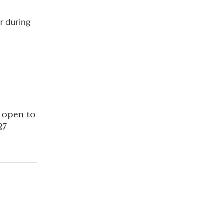
r during
y open to
27