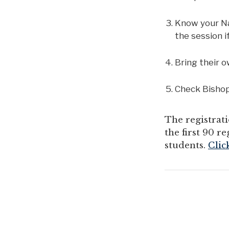
Know your Nav
the session 
Bring their o
Check Bishop
The registrati
the first 90 
students.
Clic