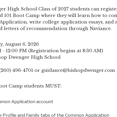
r High School Class of 2027 students can register
 101 Boot Camp where they will learn how to co
plication, write college application essays, and 
nd letters of recommendation through Naviance.
y, August 6, 2026
 - 12:00 PM (Registration begins at 8:30 AM)
shop Dwenger High School
 (260) 496-4701 or
guidance@bishopdwenger.com
 Boot Camp students MUST:
mmon Application account
 Profile and Family tabs of the Common Application