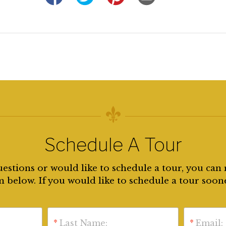
Schedule A Tour
uestions or would like to schedule a tour, you can 
 below. If you would like to schedule a tour soon
*
Last Name:
*
Email: