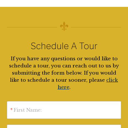
Schedule A Tour
If you have any questions or would like to
schedule a tour, you can reach out to us by
submitting the form below. If you would
like to schedule a tour sooner, please
click
here
.
*
First Name: