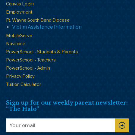
Canvas Login
Employment
Ft. Wayne South Bend Diocese
Victim Assistance Information
MobileServe
Naviance
PowerSchool - Students & Parents
PowerSchool - Teachers
PowerSchool - Admin
Privacy Policy
Tuition Calculator
Sign up for our weekly parent newsletter:
“The Halo”