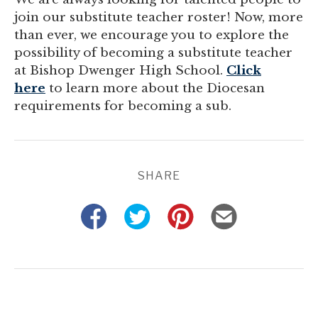
join our substitute teacher roster! Now, more
than ever, we encourage you to explore the
possibility of becoming a substitute teacher
at Bishop Dwenger High School.
Click
here
to learn more about the Diocesan
requirements for becoming a sub.
SHARE