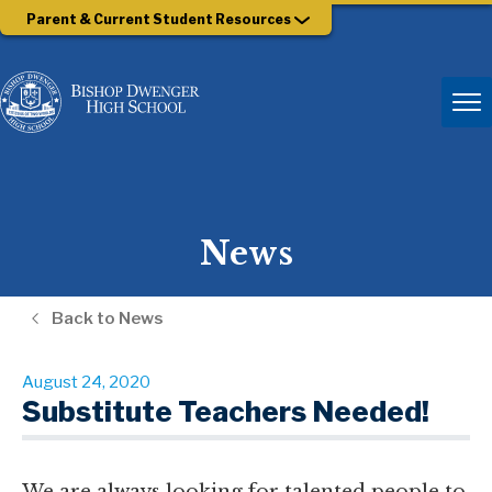
Parent & Current Student Resources
News
Back to News
August 24, 2020
Substitute Teachers Needed!
We are always looking for talented people to