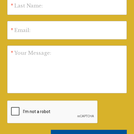
*
Last Name:
*
Email:
*
Your Message: