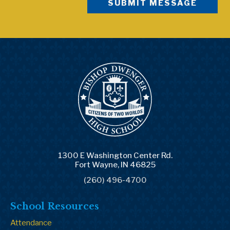
1300 E Washington Center Rd.
Fort Wayne, IN 46825
(260) 496-4700
School Resources
Attendance