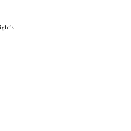
ght’s