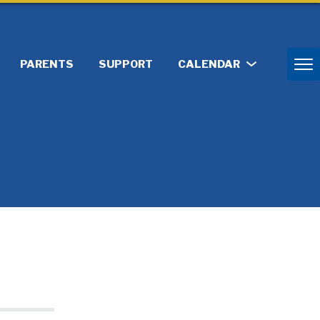
PARENTS
SUPPORT
CALENDAR