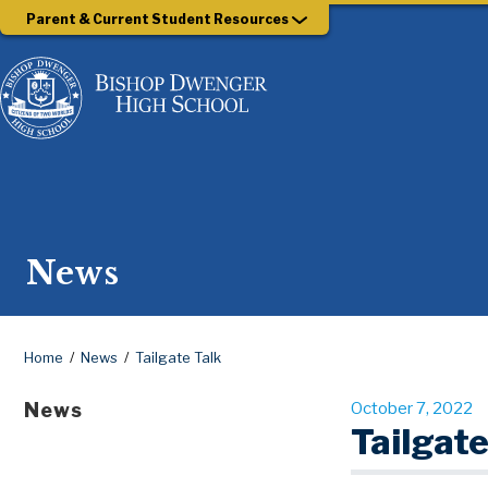
Parent & Current Student Resources
News
Home
News
Tailgate Talk
News
October 7, 2022
Tailgate