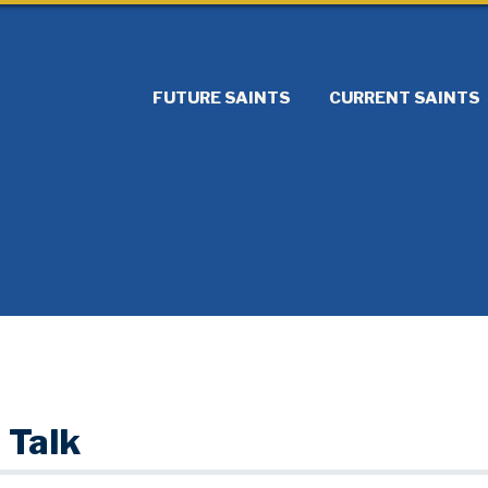
FUTURE SAINTS
CURRENT SAINTS
 Talk