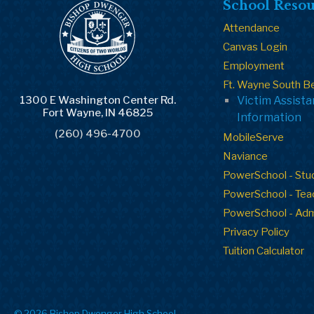
School Resou
Attendance
Canvas Login
Employment
Ft. Wayne South B
1300 E Washington Center Rd.
Victim Assist
Fort Wayne, IN 46825
Information
(260) 496-4700
MobileServe
Naviance
PowerSchool - Stu
PowerSchool - Tea
PowerSchool - Ad
Privacy Policy
Tuition Calculator
© 2026 Bishop Dwenger High School