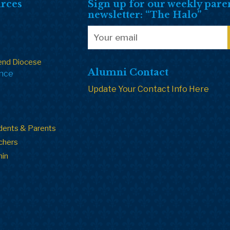
rces
Sign up for our weekly pare
newsletter: “The Halo”
end Diocese
Alumni Contact
ance
Update Your Contact Info Here
dents & Parents
chers
min