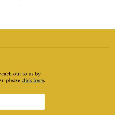
reach out to us by
er, please
click here
.