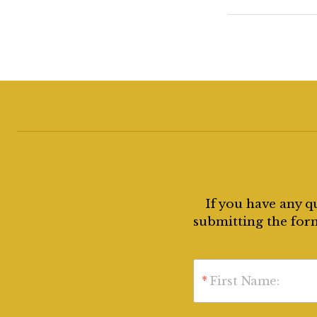
If you have any q
submitting the form
*
First Name: