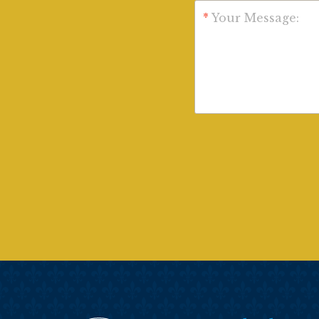
*
Your Message: