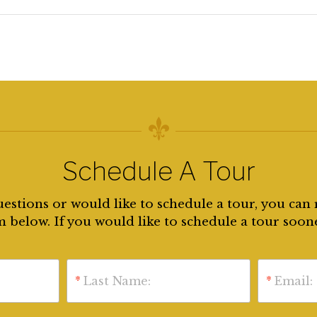
Schedule A Tour
uestions or would like to schedule a tour, you can 
 below. If you would like to schedule a tour soon
*
Last Name:
*
Email: