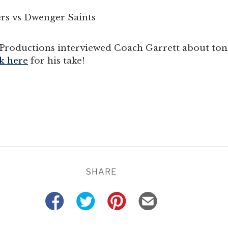
rs vs Dwenger Saints
roductions interviewed Coach Garrett about toni
k here
for his take!
SHARE