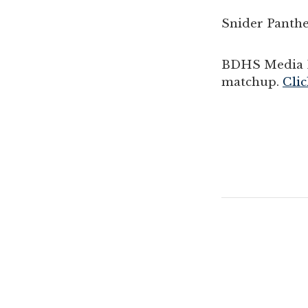
Snider Panthe
BDHS Media P
matchup.
Clic