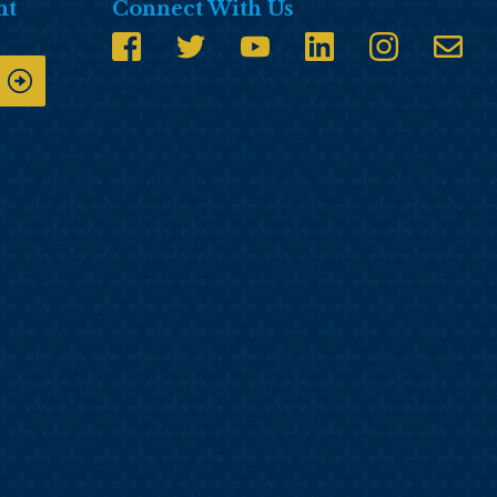
nt
Connect With Us