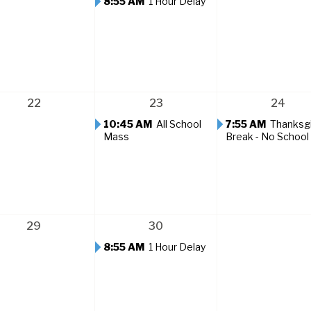
8:55 AM
1 Hour Delay
22
23
24
10:45 AM
All School
7:55 AM
Thanksg
Mass
Break - No School
29
30
8:55 AM
1 Hour Delay