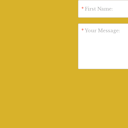
*
First Name:
*
Your Message: