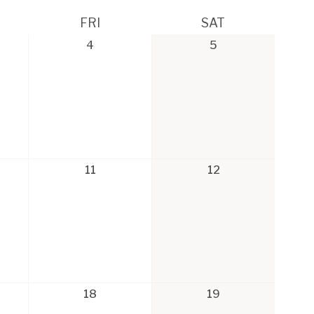
FRI
SAT
4
5
11
12
18
19