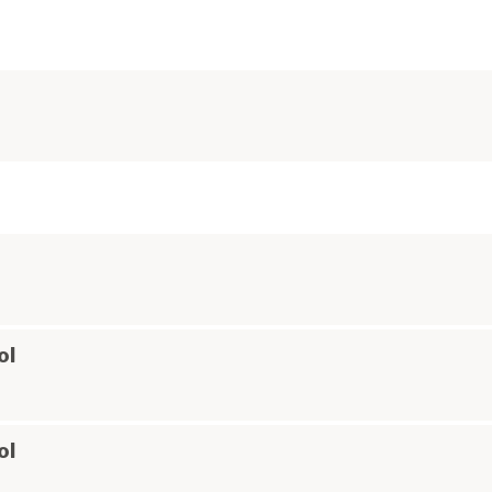
ol
ol