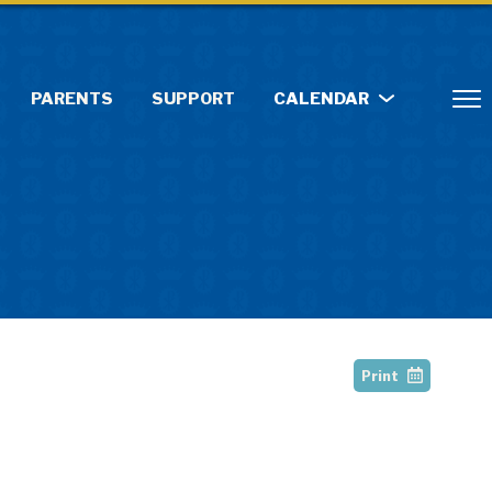
PARENTS
SUPPORT
CALENDAR
Print