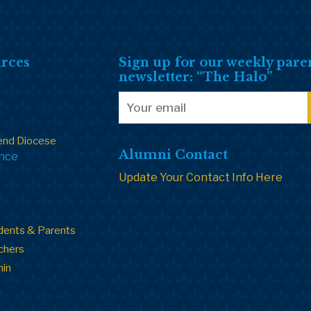
rces
Sign up for our weekly pare
newsletter: “The Halo”
end Diocese
Alumni Contact
ance
Update Your Contact Info Here
dents & Parents
chers
min