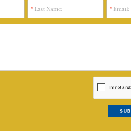
*
Last Name:
*
Email: