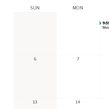
SUN
MON
9:5
Ma
6
7
13
14