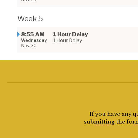
Week 5
8:55 AM
1 Hour Delay
Wednesday
1 Hour Delay
Nov. 30
If you have any q
submitting the form