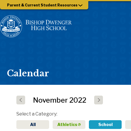
Parent & Current Student Resources
Calendar
November
2022
Select a Category
All
Athletics
School