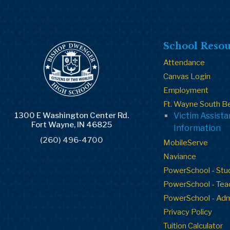
School Resou
Attendance
Canvas Login
Employment
Ft. Wayne South B
1300 E Washington Center Rd.
Victim Assist
Fort Wayne, IN 46825
Information
(260) 496-4700
MobileServe
Naviance
PowerSchool - Stu
PowerSchool - Tea
PowerSchool - Ad
Privacy Policy
Tuition Calculator