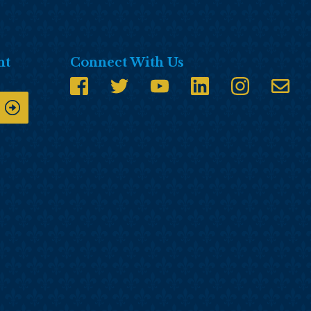
nt
Connect With Us