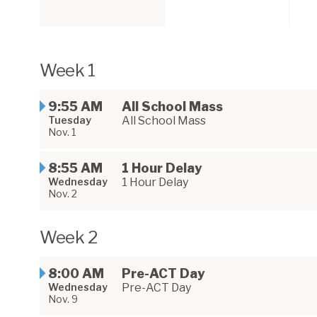
Week 1
9:55 AM
All School Mass
Tuesday
All School Mass
Nov. 1
8:55 AM
1 Hour Delay
Wednesday
1 Hour Delay
Nov. 2
Week 2
8:00 AM
Pre-ACT Day
Wednesday
Pre-ACT Day
Nov. 9