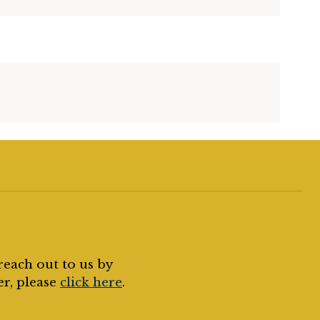
reach out to us by
er, please
click here
.