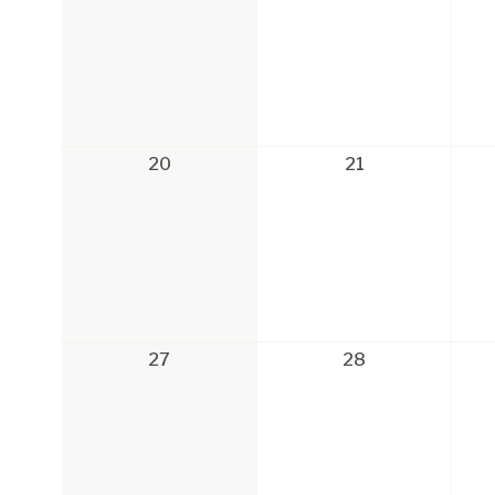
20
21
27
28