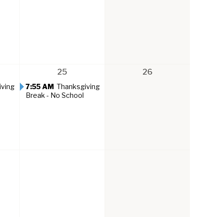
25
26
iving
7:55 AM
Thanksgiving
Break - No School