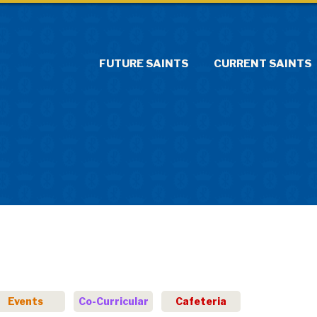
FUTURE SAINTS
CURRENT SAINTS
Events
Co-Curricular
Cafeteria