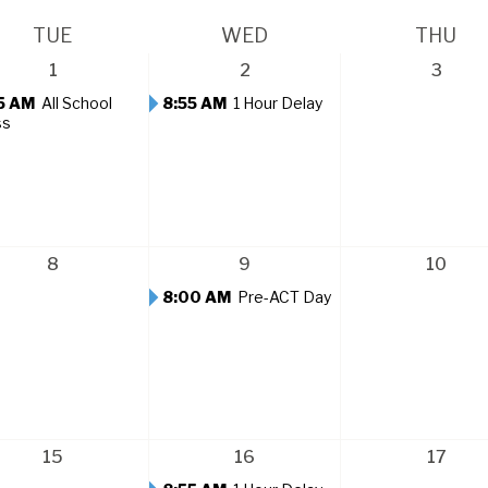
TUE
WED
THU
1
2
3
5 AM
All School
8:55 AM
1 Hour Delay
ss
8
9
10
8:00 AM
Pre-ACT Day
15
16
17