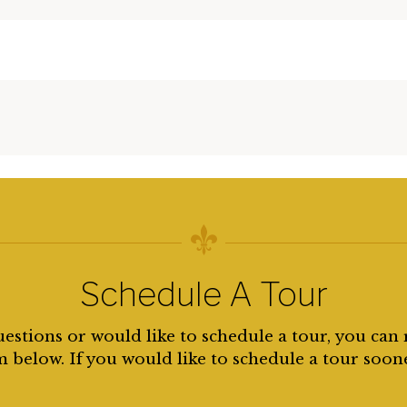
Schedule A Tour
uestions or would like to schedule a tour, you can 
 below. If you would like to schedule a tour soon