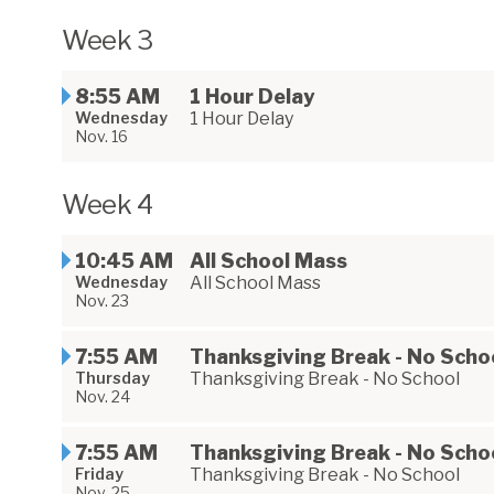
Week 3
8:55 AM
1 Hour Delay
Wednesday
1 Hour Delay
Nov. 16
Week 4
10:45 AM
All School Mass
Wednesday
All School Mass
Nov. 23
7:55 AM
Thanksgiving Break - No Scho
Thursday
Thanksgiving Break - No School
Nov. 24
7:55 AM
Thanksgiving Break - No Scho
Friday
Thanksgiving Break - No School
Nov. 25