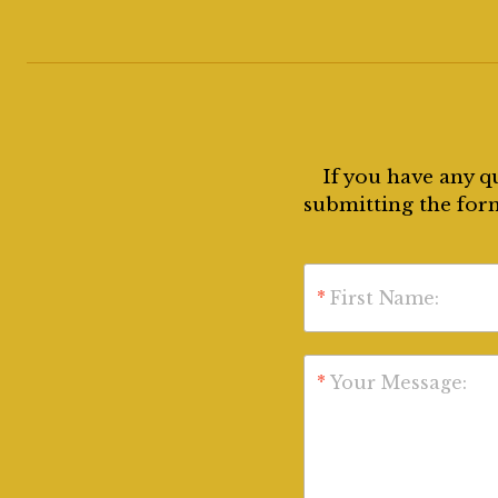
If you have any q
submitting the form
*
First Name:
*
Your Message: