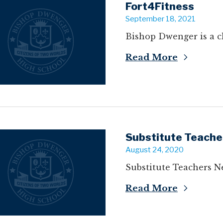
Fort4Fitness
September 18, 2021
Bishop Dwenger is a ch
Read More
Substitute Teache
August 24, 2020
Substitute Teachers N
Read More