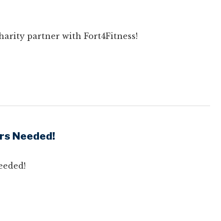
arity partner with Fort4Fitness!
rs Needed!
eeded!