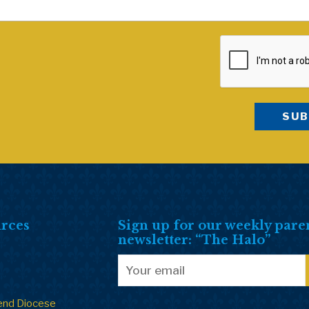
rces
Sign up for our weekly pare
newsletter: “The Halo”
end Diocese