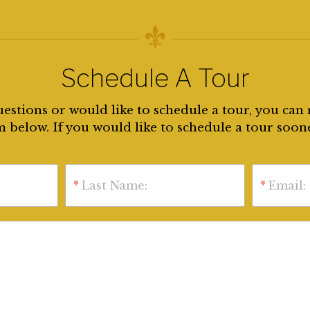
Schedule A Tour
uestions or would like to schedule a tour, you can 
 below. If you would like to schedule a tour soon
*
Last Name:
*
Email: