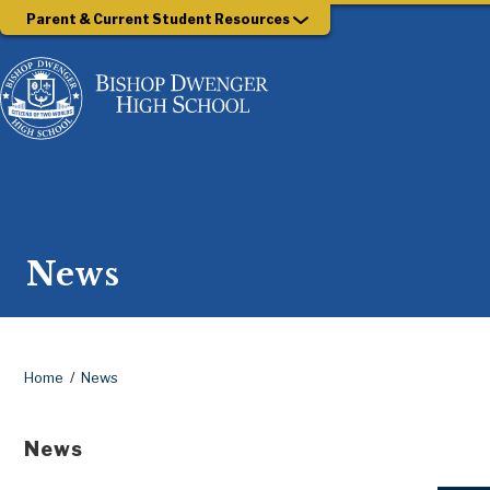
Parent & Current Student Resources
News
Home
News
News