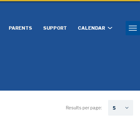
PARENTS
SUPPORT
CALENDAR
Results per page: