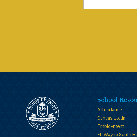
School Resou
Attendance
Canvas Login
Employment
Ft. Wayne South B