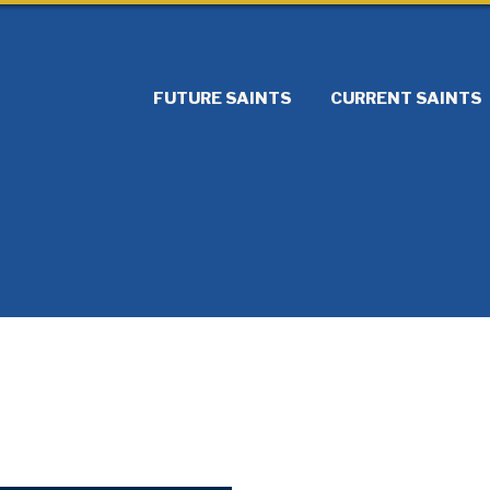
FUTURE SAINTS
CURRENT SAINTS