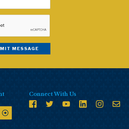
nt
Connect With Us