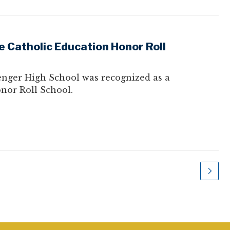
 Catholic Education Honor Roll
nger High School was recognized as a
nor Roll School.