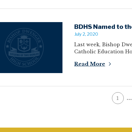
BDHS Named to the
July 2, 2020
Last week, Bishop Dwe
Catholic Education Ho
Read More
…
1