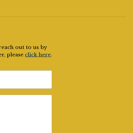
reach out to us by
er, please
click here
.